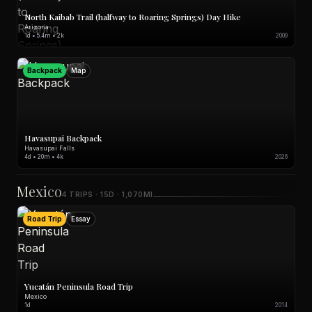
North Kaibab Trail (halfway to Roaring Springs) Day Hike
Arizona
1d • 5.4m • 2k
2009
Backpack
Map
Havasupai Backpack
Havasupai Falls
4d • 20m • 4k
2026
Mexico
4 TRIPS · 15D · 1,070MI
Road Trip
Essay
Yucatán Peninsula Road Trip
Mexico
1d
2014