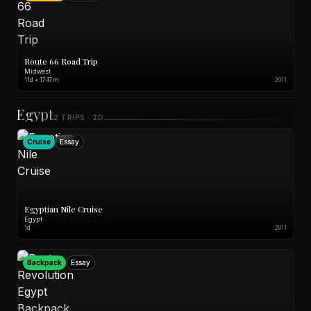
Route 66 Road Trip
Midwest
11d • 1747m
2011
Egypt
2 TRIPS · 2D
Cruise
Essay
Egyptian Nile Cruise
Egypt
1d
2011
Backpack
Essay