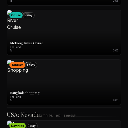
1d
2006
Cruise
Essay
Mekong River Cruise
Thailand
1d
2006
Tourism
Essay
Bangkok Shopping
Thailand
1d
2006
USA: Nevada
3 TRIPS · 9D · 1,099MI
Day Hike
Essay