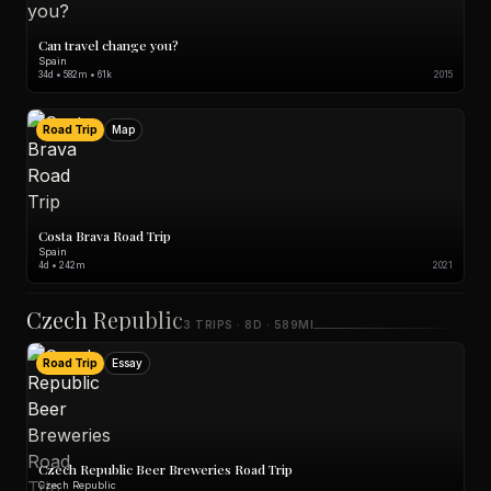
Can travel change you?
Spain
34d • 582m • 61k
2015
Road Trip
Map
Costa Brava Road Trip
Spain
4d • 242m
2021
Czech Republic
3 TRIPS · 8D · 589MI
Road Trip
Essay
Czech Republic Beer Breweries Road Trip
Czech Republic