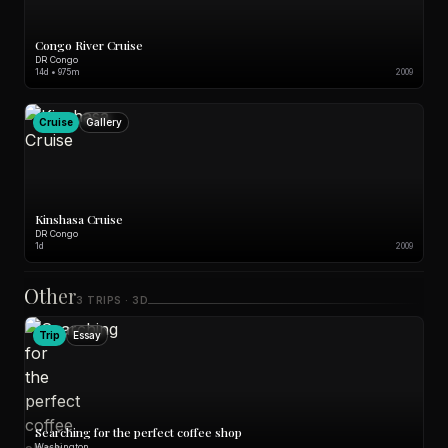
Congo River Cruise
DR Congo
14d • 975m
2009
Cruise
Gallery
Kinshasa Cruise
DR Congo
1d
2009
Other
3 TRIPS · 3D
Trip
Essay
Searching for the perfect coffee shop
Washington