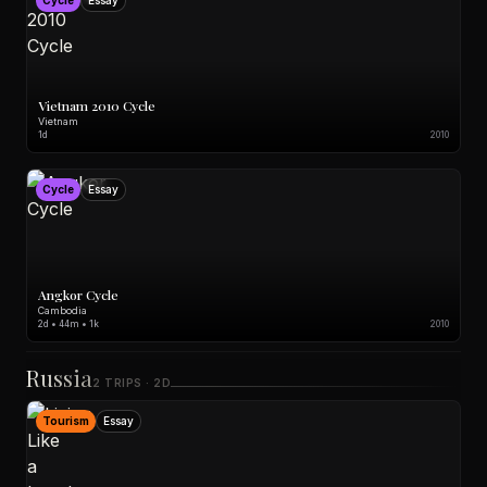
Cycle
Essay
Vietnam 2010 Cycle
Vietnam
1d
2010
Cycle
Essay
Angkor Cycle
Cambodia
2d • 44m • 1k
2010
Russia
2 TRIPS · 2D
Tourism
Essay