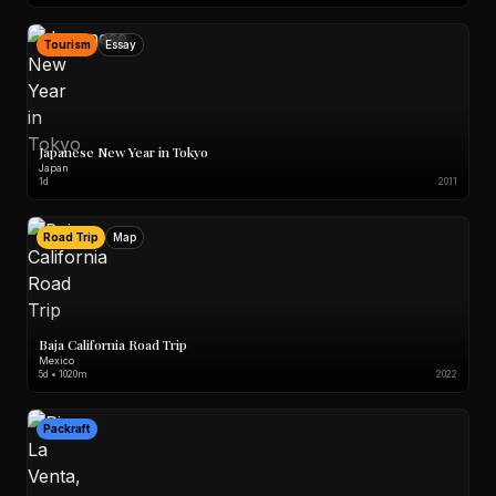
Tourism
Essay
Japanese New Year in Tokyo
Japan
1d
2011
Road Trip
Map
Baja California Road Trip
Mexico
5d • 1020m
2022
Packraft