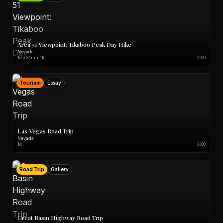
Area 51 Viewpoint: Tikaboo Peak Day Hike
Nevada
1d • 3.1m • 1k
2009
Tourism
Essay
Las Vegas Road Trip
Nevada
1d
2008
Road Trip
Gallery
Great Basin Highway Road Trip