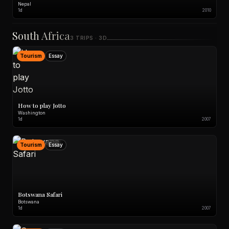
Nepal
1d
2010
South Africa
3 TRIPS · 3D
Tourism
Essay
How to play Jotto
Washington
1d
2007
Tourism
Essay
Botswana Safari
Botswana
1d
2007