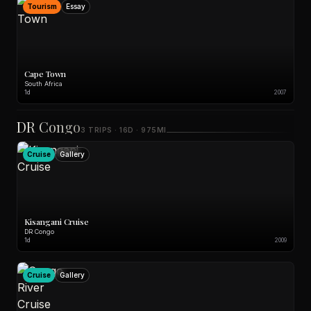
Tourism
Essay
Cape Town
South Africa
1d
2007
DR Congo
3 TRIPS · 16D · 975MI
Cruise
Gallery
Kisangani Cruise
DR Congo
1d
2009
Cruise
Gallery