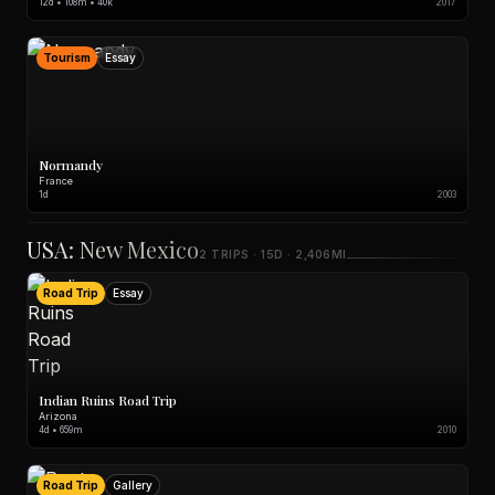
12d • 108m • 40k
2017
Tourism
Essay
Normandy
France
1d
2003
USA: New Mexico
2 TRIPS · 15D · 2,406MI
Road Trip
Essay
Indian Ruins Road Trip
Arizona
4d • 659m
2010
Road Trip
Gallery