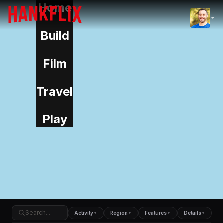
Home
IMDb
NOW
Build
Film
Travel
Play
Activity
Region
Features
Details
▼
▼
▼
▼