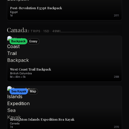
Post-Revolution Egypt Backpack
Egypt
1d
2011
Canada
2 TRIPS · 15D · 49MI
Backpack
Essay
West Coast Trail Backpack
British Columbia
8d • 49m • 5k
2008
Sea Kayak
Map
Broughton Islands Expedition Sea Kayak
Canada
7d
2019