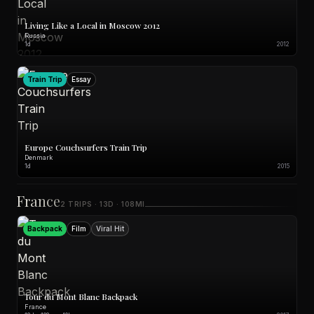
Living Like a Local in Moscow 2012
Russia
1d
2012
Train Trip
Essay
Europe Couchsurfers Train Trip
Denmark
1d
2015
France
2 TRIPS · 13D · 108MI
Backpack
Film
Viral Hit
Tour du Mont Blanc Backpack
France