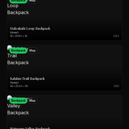
Backpack
Map
Haleakalā Loop Backpack
Hawaii
3d • 20.6m • 3k
2024
Backpack
Map
Kalalau Trail Backpack
Hawaii
4d • 25.2m • 6k
2020
Backpack
Map
Waimanu Valley Backpack