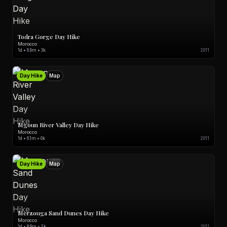
Todra Gorge Day Hike
Morocco
1d • 6.9m • 3k
2011
Day Hike
Map
Mgoun River Valley Day Hike
Morocco
1d • 6.1m • 0k
2011
Day Hike
Map
Merzouga Sand Dunes Day Hike
Morocco
1d • 8.8m • 2k
2011