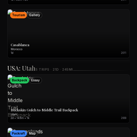
Tourism
Gallery
Casablanca
Morocco
1d
2011
USA: Utah
5 TRIPS · 21D · 245MI
Backpack
Essay
Buckskin Gulch to Middle Trail Backpack
Utah
2d • 14.6m • 1k
2009
Packraft
Map