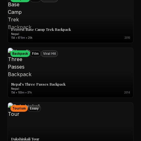
Everest Base Camp Trek Backpack
Nepal
15d • 87.6m • 29k
2010
Backpack
Film
Viral Hit
Nepal’s Three Passes Backpack
Nepal
15d • 103m • 37k
2014
Tourism
Essay
Dakshinkali Tour