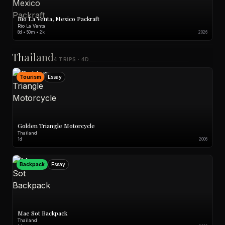
Rio La Venta, Mexico Packraft
Rio La Venta
8d • 50m • 2k
2026
Thailand
4 TRIPS · 4D
Tourism
Essay
Golden Triangle Motorcycle
Thailand
1d
2006
Backpack
Essay
Mae Sot Backpack
Thailand