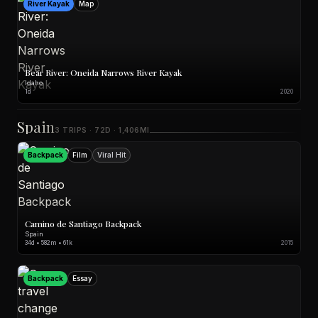
River Kayak
Map
Bear River: Oneida Narrows River Kayak
Idaho
1d
2020
Spain
3 TRIPS · 72D · 1,406MI
Backpack
Film
Viral Hit
Camino de Santiago Backpack
Spain
34d • 582m • 61k
2015
Backpack
Essay