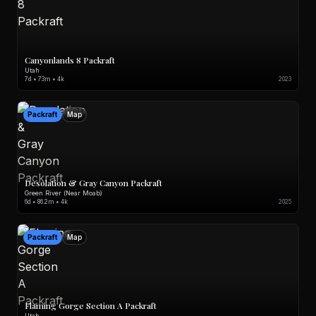
Canyonlands 8 Packraft
Utah
7d • 73m • 4k
2023
Packraft
Map
Desolation & Gray Canyon Packraft
Green River (Near Moab)
6d • 86.2m • 4k
2025
Packraft
Map
Flaming Gorge Section A Packraft
Utah