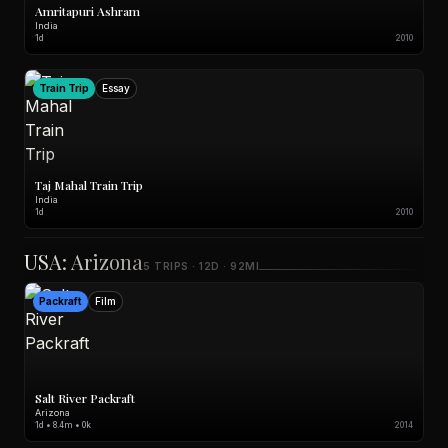
Amritapuri Ashram
India
1d
2010
Train Trip
Essay
Taj Mahal Train Trip
India
1d
2010
USA: Arizona
5 TRIPS · 12D · 92MI
Packraft
Film
Salt River Packraft
Arizona
1d • 8.4m • 0k
2014