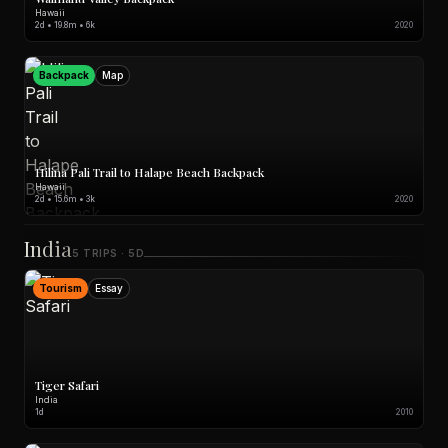
Hawaii
2d • 19.8m • 6k
2020
Backpack
Map
Hilina Pali Trail to Halape Beach Backpack
Hawaii
2d • 15.6m • 3k
2020
India
5 TRIPS · 5D
Tourism
Essay
Tiger Safari
India
1d
2010