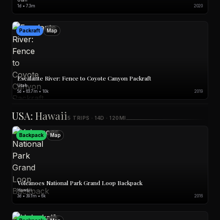
1d • 7.3m
2020
Packraft
Map
Escalante River: Fence to Coyote Canyon Packraft
Utah
5d • 63.7m • 10k
2019
USA: Hawaii
5 TRIPS · 14D · 120MI
Backpack
Map
Volcanoes National Park Grand Loop Backpack
Hawaii
3d • 39.1m • 6k
2016