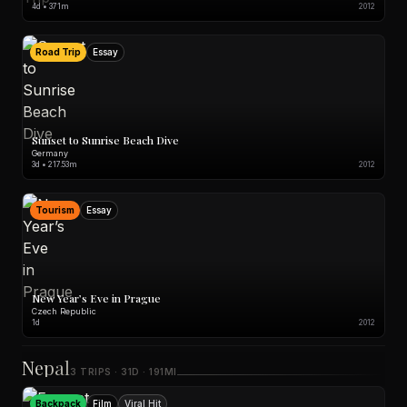
4d • 371m
2012
Road Trip
Essay
Sunset to Sunrise Beach Dive
Germany
3d • 217.53m
2012
Tourism
Essay
New Year’s Eve in Prague
Czech Republic
1d
2012
Nepal
3 TRIPS · 31D · 191MI
Backpack
Film
Viral Hit