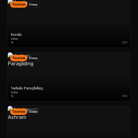
Tourism
Essay
Kerala
India
1d
2010
Tourism
Essay
Varkala Paragliding
India
1d
2010
Tourism
Essay