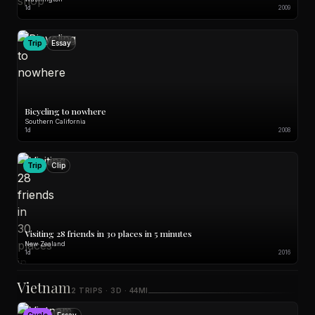
1d
2009
Trip
Essay
Bicycling to nowhere
Southern California
1d
2008
Trip
Clip
Visiting 28 friends in 30 places in 5 minutes
New Zealand
1d
2016
Vietnam
2 TRIPS · 3D · 44MI