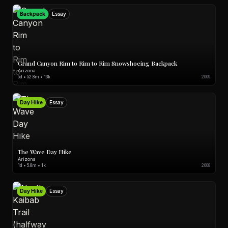
Backpack
Essay
Grand Canyon Rim to Rim to Rim Snowshoeing Backpack
Arizona
5d • 52.8m • 13k
2009
Day Hike
Essay
The Wave Day Hike
Arizona
1d • 5.8m • 1k
2008
Day Hike
Essay