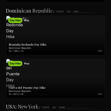
Dominican Republic
2 TRIPS · 2D · 5MI
Day Hike
Map
Montaña Redonda Day Hike
Dominican Republic
1d • 1.46m • 1k
2021
Day Hike
Map
Cueva del Puente Day Hike
Dominican Republic
1d • 3.87m • 0k
2021
USA: New York
2 TRIPS · 4D · 31MI