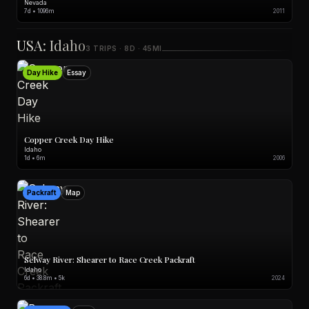
Nevada
7d • 1096m
2011
USA: Idaho
3 TRIPS · 8D · 45MI
Day Hike
Essay
Copper Creek Day Hike
Idaho
1d • 6m
2006
Packraft
Map
Selway River: Shearer to Race Creek Packraft
Idaho
6d • 38.8m • 5k
2024