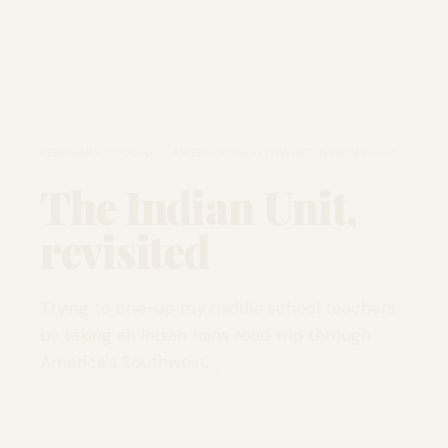
FEBRUARY 17, 2010 · AMERICAN SOUTHWEST, NEW MEXICO
The Indian Unit,
revisited
Trying to one-up my middle school teachers
by taking an Indian ruins road trip through
America's Southwest.
READ