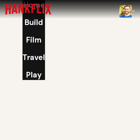
Home
IMDb
Build
NOW
Film
Travel
Play