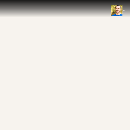
IMDb
NOW