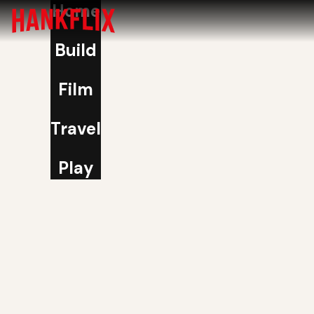
Home
Build
Film
Travel
Play