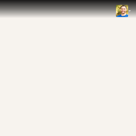
IMDb
NOW