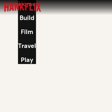
Home
Build
Film
Travel
Play