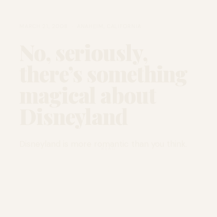
MARCH 21, 2008 · ANAHEIM, CALIFORNIA
No, seriously,
there’s something
magical about
Disneyland
Disneyland is more romantic than you think.
READ