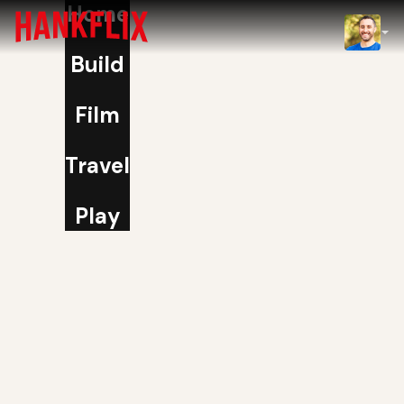
Home
IMDb
Build
NOW
Film
Travel
Play