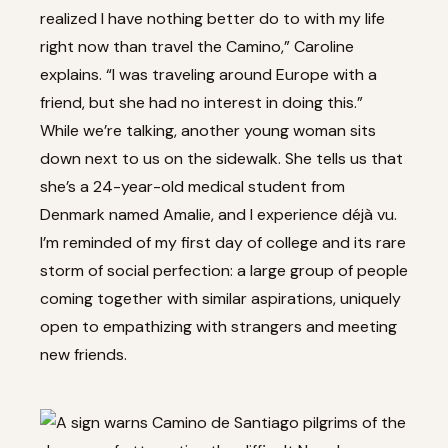
realized I have nothing better do to with my life
right now than travel the Camino,” Caroline
explains. “I was traveling around Europe with a
friend, but she had no interest in doing this.”
While we’re talking, another young woman sits
down next to us on the sidewalk. She tells us that
she’s a 24-year-old medical student from
Denmark named Amalie, and I experience déjà vu.
I’m reminded of my first day of college and its rare
storm of social perfection: a large group of people
coming together with similar aspirations, uniquely
open to empathizing with strangers and meeting
new friends.