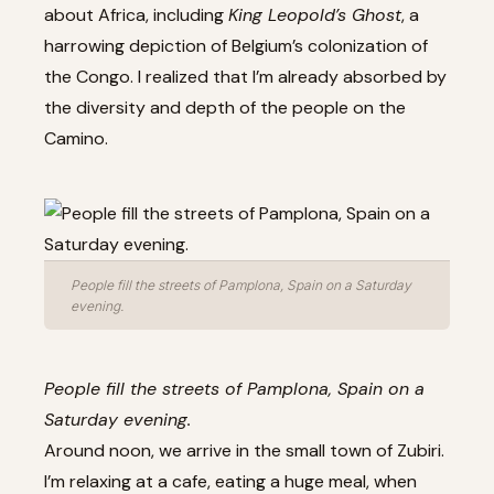
about Africa, including
King Leopold’s Ghost
, a
harrowing depiction of Belgium’s colonization of
the Congo. I realized that I’m already absorbed by
the diversity and depth of the people on the
Camino.
People fill the streets of Pamplona, Spain on a Saturday
evening.
People fill the streets of Pamplona, Spain on a
Saturday evening.
Around noon, we arrive in the small town of Zubiri.
I’m relaxing at a cafe, eating a huge meal, when