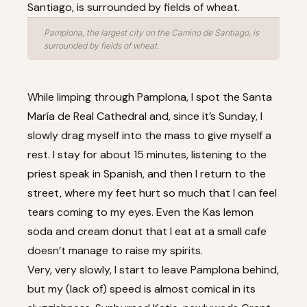
Pamplona, the largest city on the Camino de Santiago, is
surrounded by fields of wheat.
While limping through Pamplona, I spot the Santa
María de Real Cathedral and, since it’s Sunday, I
slowly drag myself into the mass to give myself a
rest. I stay for about 15 minutes, listening to the
priest speak in Spanish, and then I return to the
street, where my feet hurt so much that I can feel
tears coming to my eyes. Even the Kas lemon
soda and cream donut that I eat at a small cafe
doesn’t manage to raise my spirits.
Very, very slowly, I start to leave Pamplona behind,
but my (lack of) speed is almost comical in its