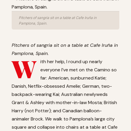
Pitchers of sangria sit on a table at Cafe Iruña in
Pamplona, Spain.
Pitchers of sangria sit on a table at Cafe Iruña in
Pamplona, Spain.
W
ith her help, I round up nearly
everyone I’ve met on the Camino so
far: American, sunburned Katie;
Danish, Netflix-obsessed Amelie; German, two-
backpack-wearing Kai; Australian newlyweds
Grant & Ashley with mother-in-law Mosta; British
Harry (not Potter); and Canadian balloon-
animaler Brock. We walk to Pamplona’s large city
square and collapse into chairs at a table at Cafe