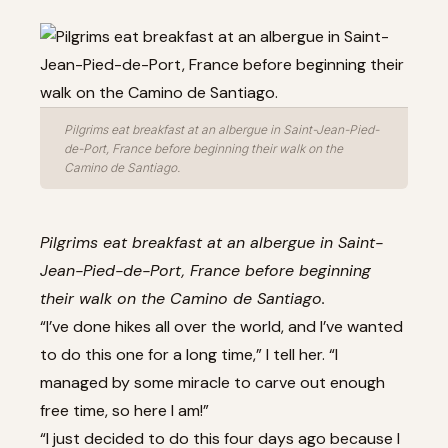
Pilgrims eat breakfast at an albergue in Saint-Jean-Pied-
de-Port, France before beginning their walk on the
Camino de Santiago.
Pilgrims eat breakfast at an albergue in Saint-
Jean-Pied-de-Port, France before beginning
their walk on the Camino de Santiago.
“I’ve done hikes all over the world, and I’ve wanted
to do this one for a long time,” I tell her. “I
managed by some miracle to carve out enough
free time, so here I am!”
“I just decided to do this four days ago because I