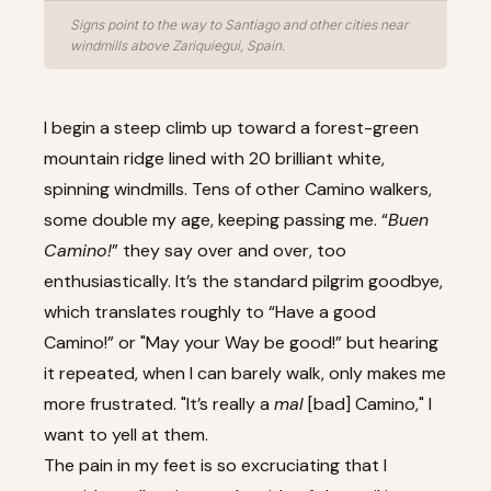
Signs point to the way to Santiago and other cities near
windmills above Zariquiegui, Spain.
I begin a steep climb up toward a forest-green
mountain ridge lined with 20 brilliant white,
spinning windmills. Tens of other Camino walkers,
some double my age, keeping passing me. “
Buen
Camino!
” they say over and over, too
enthusiastically. It’s the standard pilgrim goodbye,
which translates roughly to “Have a good
Camino!” or "May your Way be good!” but hearing
it repeated, when I can barely walk, only makes me
more frustrated. "It’s really a
mal
[bad] Camino," I
want to yell at them.
The pain in my feet is so excruciating that I