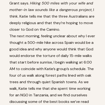
Grant says.
Hiking 500 miles with your wife and
mother-in law sounds like a dangerous project
, I
think. Katie tells me that the three Australians are
deeply religious and that they’re hoping to move
closer to God on the Camino.
The next morning, feeling unclear about why I ever
thought a 500-mile hike across Spain would be a
good idea and why anyone would think that God
would endorse the torture of daily 15-mile walks
that start before sunrise, I begin walking at 6:00
AM to coincide with Katie’s group’s schedule. The
four of us walk along forest paths lined with oak
trees and through quiet Spanish towns. As we
walk, Katie tells me that she spent time working
for an NGO in Tanzania, and we find ourselves
discussing some of the best books we’ve read