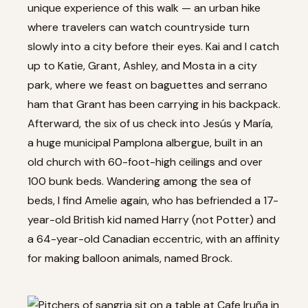
unique experience of this walk — an urban hike
where travelers can watch countryside turn
slowly into a city before their eyes. Kai and I catch
up to Katie, Grant, Ashley, and Mosta in a city
park, where we feast on baguettes and serrano
ham that Grant has been carrying in his backpack.
Afterward, the six of us check into Jesús y María,
a huge municipal Pamplona albergue, built in an
old church with 60-foot-high ceilings and over
100 bunk beds. Wandering among the sea of
beds, I find Amelie again, who has befriended a 17-
year-old British kid named Harry (not Potter) and
a 64-year-old Canadian eccentric, with an affinity
for making balloon animals, named Brock.