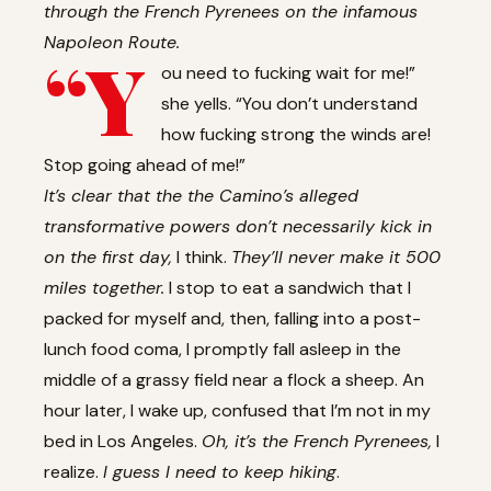
through the French Pyrenees on the infamous
Napoleon Route.
“Y
ou need to fucking wait for me!”
she yells. “You don’t understand
how fucking strong the winds are!
Stop going ahead of me!”
It’s clear that the the Camino’s alleged
transformative powers don’t necessarily kick in
on the first day,
I think.
They’ll never make it 500
miles together.
I stop to eat a sandwich that I
packed for myself and, then, falling into a post-
lunch food coma, I promptly fall asleep in the
middle of a grassy field near a flock a sheep. An
hour later, I wake up, confused that I’m not in my
bed in Los Angeles.
Oh, it’s the French Pyrenees,
I
realize.
I guess I need to keep hiking
.