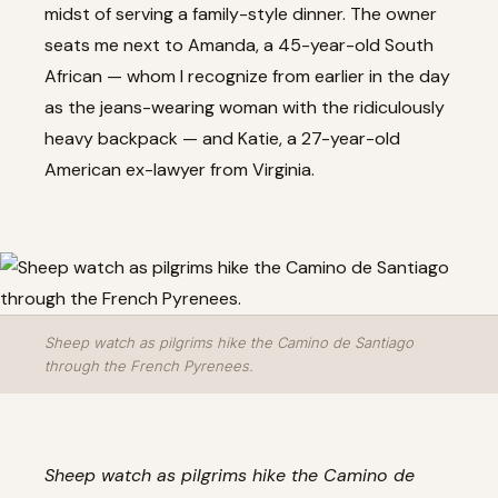
midst of serving a family-style dinner. The owner
seats me next to Amanda, a 45-year-old South
African — whom I recognize from earlier in the day
as the jeans-wearing woman with the ridiculously
heavy backpack — and Katie, a 27-year-old
American ex-lawyer from Virginia.
Sheep watch as pilgrims hike the Camino de Santiago
through the French Pyrenees.
Sheep watch as pilgrims hike the Camino de