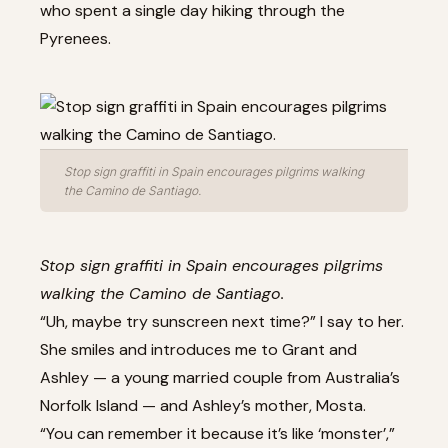
who spent a single day hiking through the
Pyrenees.
Stop sign graffiti in Spain encourages pilgrims walking
the Camino de Santiago.
Stop sign graffiti in Spain encourages pilgrims
walking the Camino de Santiago.
“Uh, maybe try sunscreen next time?” I say to her.
She smiles and introduces me to Grant and
Ashley — a young married couple from Australia’s
Norfolk Island — and Ashley’s mother, Mosta.
“You can remember it because it’s like ‘monster’,”