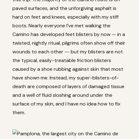
paved surfaces, and the unforgiving asphalt is
hard on feet and knees, especially with my stiff
boots. Nearly everyone I’ve met walking the
Camino has developed feet blisters by now — in a
twisted, nightly ritual, pilgrims often show off their
wounds to each other -- but my blisters are not
the typical, easily-treatable friction blisters
caused by a shoe rubbing against skin that most
have shown me. Instead, my super-blisters-of-
death are composed of layers of damaged tissue
and a well of fluid sloshing around under the
surface of my skin, and I have no idea how to fix
them.