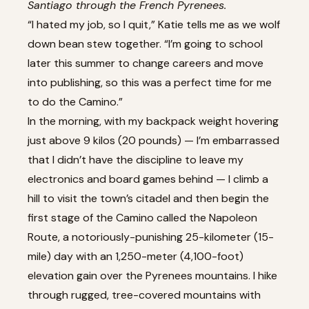
Santiago through the French Pyrenees.
“I hated my job, so I quit,” Katie tells me as we wolf
down bean stew together. “I’m going to school
later this summer to change careers and move
into publishing, so this was a perfect time for me
to do the Camino.”
In the morning, with my backpack weight hovering
just above 9 kilos (20 pounds) — I’m embarrassed
that I didn’t have the discipline to leave my
electronics and board games behind — I climb a
hill to visit the town’s citadel and then begin the
first stage of the Camino called the Napoleon
Route, a notoriously-punishing 25-kilometer (15-
mile) day with an 1,250-meter (4,100-foot)
elevation gain over the Pyrenees mountains. I hike
through rugged, tree-covered mountains with