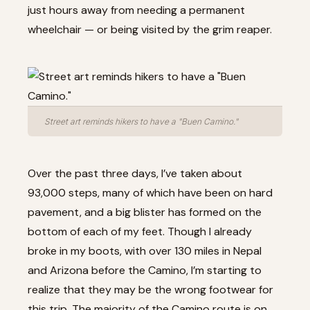
just hours away from needing a permanent
wheelchair — or being visited by the grim reaper.
Street art reminds hikers to have a "Buen Camino."
Over the past three days, I’ve taken about
93,000 steps, many of which have been on hard
pavement, and a big blister has formed on the
bottom of each of my feet. Though I already
broke in my boots, with over 130 miles in Nepal
and Arizona before the Camino, I’m starting to
realize that they may be the wrong footwear for
this trip. The majority of the Camino route is on