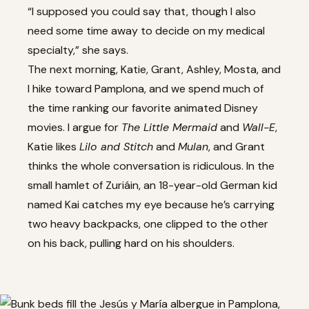
“I supposed you could say that, though I also
need some time away to decide on my medical
specialty,” she says.
The next morning, Katie, Grant, Ashley, Mosta, and
I hike toward Pamplona, and we spend much of
the time ranking our favorite animated Disney
movies. I argue for
The Little Mermaid
and
Wall-E
,
Katie likes
Lilo and Stitch
and
Mulan
, and Grant
thinks the whole conversation is ridiculous. In the
small hamlet of Zuriáin, an 18-year-old German kid
named Kai catches my eye because he’s carrying
two heavy backpacks, one clipped to the other
on his back, pulling hard on his shoulders.