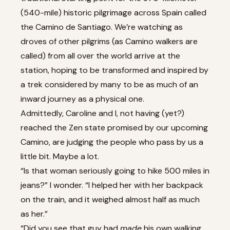
(540-mile) historic pilgrimage across Spain called
the Camino de Santiago. We’re watching as
droves of other pilgrims (as Camino walkers are
called) from all over the world arrive at the
station, hoping to be transformed and inspired by
a trek considered by many to be as much of an
inward journey as a physical one.
Admittedly, Caroline and I, not having (yet?)
reached the Zen state promised by our upcoming
Camino, are judging the people who pass by us a
little bit. Maybe a lot.
“Is that woman seriously going to hike 500 miles in
jeans?” I wonder. “I helped her with her backpack
on the train, and it weighed almost half as much
as her.”
“Did you see that guy had
made
his own walking