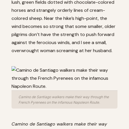
lush, green fields dotted with chocolate-colored
horses and strangely orderly lines of cream-
colored sheep. Near the hike’s high-point, the
wind becomes so strong that some smaller, older
pilgrims don’t have the strength to push forward
against the ferocious winds, and I see a small,
overwrought woman screaming at her husband.
Camino de Santiago walkers make their way through the
French Pyrenees on the infamous Napoleon Route.
Camino de Santiago walkers make their way