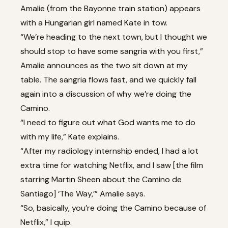
Amalie (from the Bayonne train station) appears
with a Hungarian girl named Kate in tow.
“We’re heading to the next town, but I thought we
should stop to have some sangria with you first,”
Amalie announces as the two sit down at my
table. The sangria flows fast, and we quickly fall
again into a discussion of why we’re doing the
Camino.
“I need to figure out what God wants me to do
with my life,” Kate explains.
“After my radiology internship ended, I had a lot
extra time for watching Netflix, and I saw [the film
starring Martin Sheen about the Camino de
Santiago] ‘The Way,’” Amalie says.
“So, basically, you’re doing the Camino because of
Netflix,” I quip.