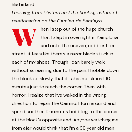
Blisterland
Learning from blisters and the fleeting nature of
relationships on the Camino de Santiago.
W
hen I step out of the huge church
that I slept in overnight in Pamplona
and onto the uneven, cobblestone
street, it feels like there’s a razor blade stuck in
each of my shoes. Though I can barely walk
without screaming due to the pain, I hobble down
the block so slowly that it takes me almost 10
minutes just to reach the corner. Then, with
horror, I realize that I’ve walked in the wrong
direction to rejoin the Camino. I turn around and
spend another 10 minutes hobbling to the corner
at the block’s opposite end. Anyone watching me
from afar would think that I’m a 98 year old man