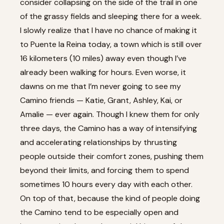
consider collapsing on the side of the trail in one
of the grassy fields and sleeping there for a week.
I slowly realize that I have no chance of making it
to Puente la Reina today, a town which is still over
16 kilometers (10 miles) away even though I’ve
already been walking for hours. Even worse, it
dawns on me that I’m never going to see my
Camino friends — Katie, Grant, Ashley, Kai, or
Amalie — ever again. Though I knew them for only
three days, the Camino has a way of intensifying
and accelerating relationships by thrusting
people outside their comfort zones, pushing them
beyond their limits, and forcing them to spend
sometimes 10 hours every day with each other.
On top of that, because the kind of people doing
the Camino tend to be especially open and