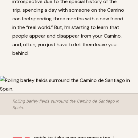
introspective due to the special history of the
trip, spending a day with someone on the Camino
can feel spending three months with a new friend
in the “real world.” But, I’m starting to learn that
people appear and disappear from your Camino,
and, often, you just have to let them leave you
behind.
Rolling barley fields surround the Camino de Santiago in
Spain.
nable to take even one more step, I