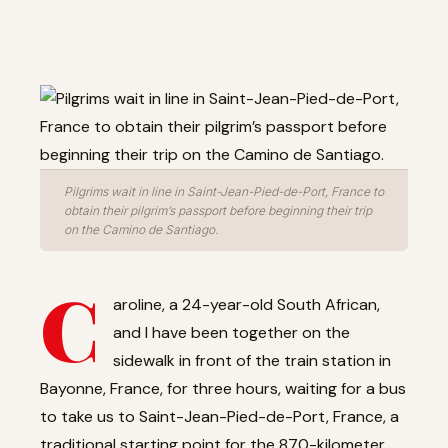
Pilgrims wait in line in Saint-Jean-Pied-de-Port, France to
obtain their pilgrim’s passport before beginning their trip
on the Camino de Santiago.
C
aroline, a 24-year-old South African,
and I have been together on the
sidewalk in front of the train station in
Bayonne, France, for three hours, waiting for a bus
to take us to Saint-Jean-Pied-de-Port, France, a
traditional starting point for the 870-kilometer