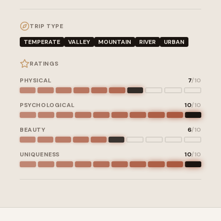
TRIP TYPE
TEMPERATE
VALLEY
MOUNTAIN
RIVER
URBAN
RATINGS
PHYSICAL
7
/10
PSYCHOLOGICAL
10
/10
BEAUTY
6
/10
UNIQUENESS
10
/10