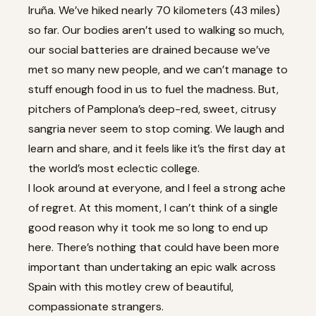
Iruña. We’ve hiked nearly 70 kilometers (43 miles)
so far. Our bodies aren’t used to walking so much,
our social batteries are drained because we’ve
met so many new people, and we can’t manage to
stuff enough food in us to fuel the madness. But,
pitchers of Pamplona’s deep-red, sweet, citrusy
sangria never seem to stop coming. We laugh and
learn and share, and it feels like it’s the first day at
the world’s most eclectic college.
I look around at everyone, and I feel a strong ache
of regret. At this moment, I can’t think of a single
good reason why it took me so long to end up
here. There’s nothing that could have been more
important than undertaking an epic walk across
Spain with this motley crew of beautiful,
compassionate strangers.