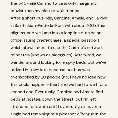
the 540-mile Camino twice is only marginally
crazier than my plan to walk it once.
After a short bus ride, Caroline, Amalie, and I arrive
in Saint-Jean-Pied-de-Port with about 100 other
pilgrims, and we jump into a long line outside an
office issuing
credenciales
, a special passport
which allows hikers to use the Camino’s network
of hostels (known as
albergues
). Afterward, we
wander around looking for empty beds, but we’ve
arrived in town late because our bus was
overbooked by 20 people (no, I have no idea how
this could happen either) and we had to wait for a
second one. Eventually, Caroline and Amalie find
beds at hostels down the street, but I’m left
stranded for awhile until I eventually discover a
single bed remaining at a pleasant
albergue
in the