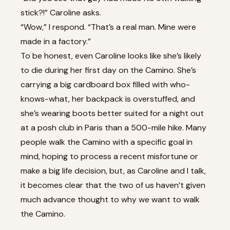
stick?!” Caroline asks.
“Wow,” I respond. “That’s a real man. Mine were
made in a factory.”
To be honest, even Caroline looks like she’s likely
to die during her first day on the Camino. She’s
carrying a big cardboard box filled with who-
knows-what, her backpack is overstuffed, and
she’s wearing boots better suited for a night out
at a posh club in Paris than a 500-mile hike. Many
people walk the Camino with a specific goal in
mind, hoping to process a recent misfortune or
make a big life decision, but, as Caroline and I talk,
it becomes clear that the two of us haven’t given
much advance thought to why we want to walk
the Camino.