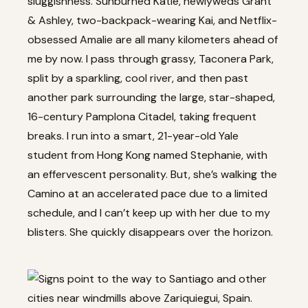
sluggishness. Sunburned Katie, newlyweds Grant
& Ashley, two-backpack-wearing Kai, and Netflix-
obsessed Amalie are all many kilometers ahead of
me by now. I pass through grassy, Taconera Park,
split by a sparkling, cool river, and then past
another park surrounding the large, star-shaped,
16-century Pamplona Citadel, taking frequent
breaks. I run into a smart, 21-year-old Yale
student from Hong Kong named Stephanie, with
an effervescent personality. But, she’s walking the
Camino at an accelerated pace due to a limited
schedule, and I can’t keep up with her due to my
blisters. She quickly disappears over the horizon.