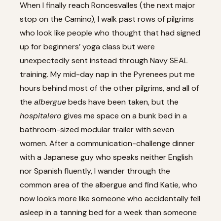
When I finally reach Roncesvalles (the next major
stop on the Camino), I walk past rows of pilgrims
who look like people who thought that had signed
up for beginners’ yoga class but were
unexpectedly sent instead through Navy SEAL
training. My mid-day nap in the Pyrenees put me
hours behind most of the other pilgrims, and all of
the
albergue
beds have been taken, but the
hospitalero
gives me space on a bunk bed in a
bathroom-sized modular trailer with seven
women. After a communication-challenge dinner
with a Japanese guy who speaks neither English
nor Spanish fluently, I wander through the
common area of the albergue and find Katie, who
now looks more like someone who accidentally fell
asleep in a tanning bed for a week than someone