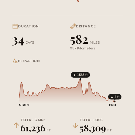
DURATION
DISTANCE
34
582
DAYS
MILES
937 Kilometers
ELEVATION
▲ 1535 ft
▲ 4 ft
START
END
TOTAL GAIN:
TOTAL LOSS:
61,236
58,309
FT
FT