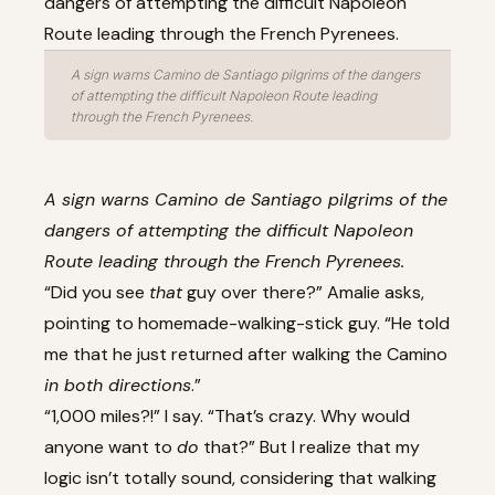
A sign warns Camino de Santiago pilgrims of the dangers
of attempting the difficult Napoleon Route leading
through the French Pyrenees.
A sign warns Camino de Santiago pilgrims of the
dangers of attempting the difficult Napoleon
Route leading through the French Pyrenees.
“Did you see
that
guy over there?” Amalie asks,
pointing to homemade-walking-stick guy. “He told
me that he just returned after walking the Camino
in both directions
.”
“1,000 miles?!” I say. “That’s crazy. Why would
anyone want to
do
that?” But I realize that my
logic isn’t totally sound, considering that walking