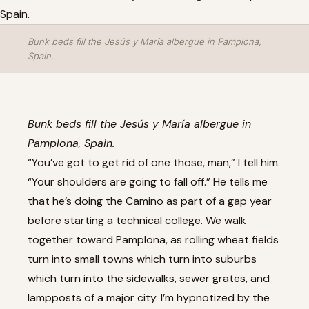
Bunk beds fill the Jesús y María albergue in Pamplona,
Spain.
Bunk beds fill the Jesús y María albergue in
Pamplona, Spain.
“You’ve got to get rid of one those, man,” I tell him.
“Your shoulders are going to fall off.” He tells me
that he’s doing the Camino as part of a gap year
before starting a technical college. We walk
together toward Pamplona, as rolling wheat fields
turn into small towns which turn into suburbs
which turn into the sidewalks, sewer grates, and
lampposts of a major city. I’m hypnotized by the