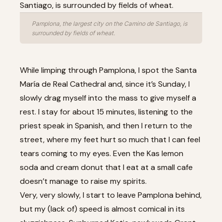
Pamplona, the largest city on the Camino de Santiago, is
surrounded by fields of wheat.
While limping through Pamplona, I spot the Santa
María de Real Cathedral and, since it’s Sunday, I
slowly drag myself into the mass to give myself a
rest. I stay for about 15 minutes, listening to the
priest speak in Spanish, and then I return to the
street, where my feet hurt so much that I can feel
tears coming to my eyes. Even the Kas lemon
soda and cream donut that I eat at a small cafe
doesn’t manage to raise my spirits.
Very, very slowly, I start to leave Pamplona behind,
but my (lack of) speed is almost comical in its