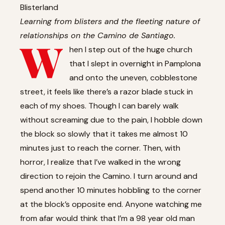
Blisterland
Learning from blisters and the fleeting nature of
relationships on the Camino de Santiago.
W
hen I step out of the huge church
that I slept in overnight in Pamplona
and onto the uneven, cobblestone
street, it feels like there’s a razor blade stuck in
each of my shoes. Though I can barely walk
without screaming due to the pain, I hobble down
the block so slowly that it takes me almost 10
minutes just to reach the corner. Then, with
horror, I realize that I’ve walked in the wrong
direction to rejoin the Camino. I turn around and
spend another 10 minutes hobbling to the corner
at the block’s opposite end. Anyone watching me
from afar would think that I’m a 98 year old man