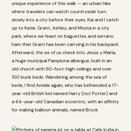
unique experience of this walk — an urban hike
where travelers can watch countryside turn
slowly into a city before their eyes. Kai and I catch
up to Katie, Grant, Ashley, and Mosta in a city
park, where we feast on baguettes and serrano
ham that Grant has been carrying in his backpack.
Afterward, the six of us check into Jesús y María,
a huge municipal Pamplona albergue, built in an
old church with 60-foot-high ceilings and over
100 bunk beds. Wandering among the sea of
beds, I find Amelie again, who has befriended a 17-
year-old British kid named Harry (not Potter) and
a 64-year-old Canadian eccentric, with an affinity
for making balloon animals, named Brock.