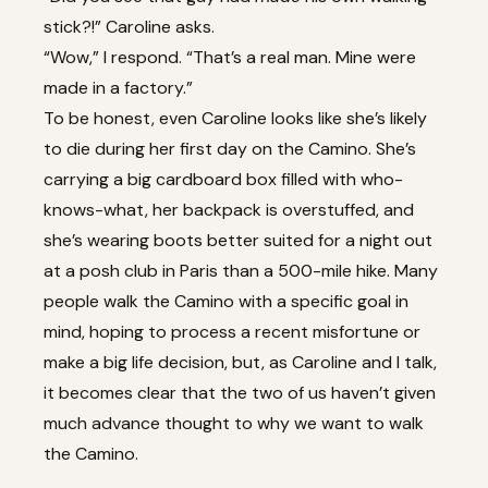
stick?!” Caroline asks.
“Wow,” I respond. “That’s a real man. Mine were
made in a factory.”
To be honest, even Caroline looks like she’s likely
to die during her first day on the Camino. She’s
carrying a big cardboard box filled with who-
knows-what, her backpack is overstuffed, and
she’s wearing boots better suited for a night out
at a posh club in Paris than a 500-mile hike. Many
people walk the Camino with a specific goal in
mind, hoping to process a recent misfortune or
make a big life decision, but, as Caroline and I talk,
it becomes clear that the two of us haven’t given
much advance thought to why we want to walk
the Camino.