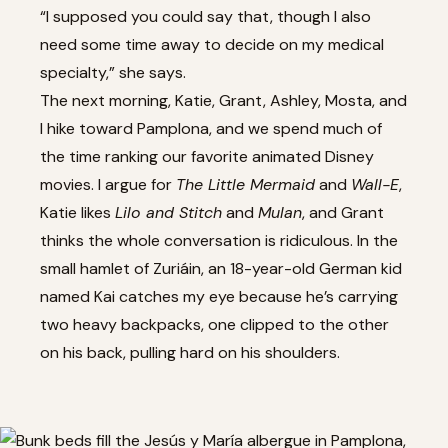
“I supposed you could say that, though I also
need some time away to decide on my medical
specialty,” she says.
The next morning, Katie, Grant, Ashley, Mosta, and
I hike toward Pamplona, and we spend much of
the time ranking our favorite animated Disney
movies. I argue for
The Little Mermaid
and
Wall-E
,
Katie likes
Lilo and Stitch
and
Mulan
, and Grant
thinks the whole conversation is ridiculous. In the
small hamlet of Zuriáin, an 18-year-old German kid
named Kai catches my eye because he’s carrying
two heavy backpacks, one clipped to the other
on his back, pulling hard on his shoulders.