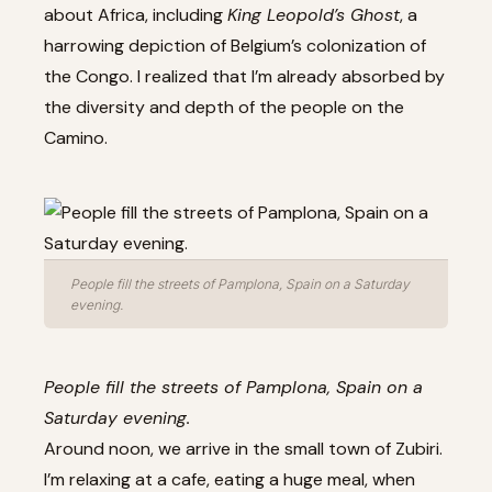
about Africa, including
King Leopold’s Ghost
, a
harrowing depiction of Belgium’s colonization of
the Congo. I realized that I’m already absorbed by
the diversity and depth of the people on the
Camino.
People fill the streets of Pamplona, Spain on a Saturday
evening.
People fill the streets of Pamplona, Spain on a
Saturday evening.
Around noon, we arrive in the small town of Zubiri.
I’m relaxing at a cafe, eating a huge meal, when