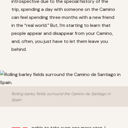
introspective due to the special history of the
trip, spending a day with someone on the Camino
can feel spending three months with a new friend
in the “real world.” But, I’m starting to learn that
people appear and disappear from your Camino,
and, often, you just have to let them leave you
behind.
Rolling barley fields surround the Camino de Santiago in
Spain.
nable to take even one more step, I