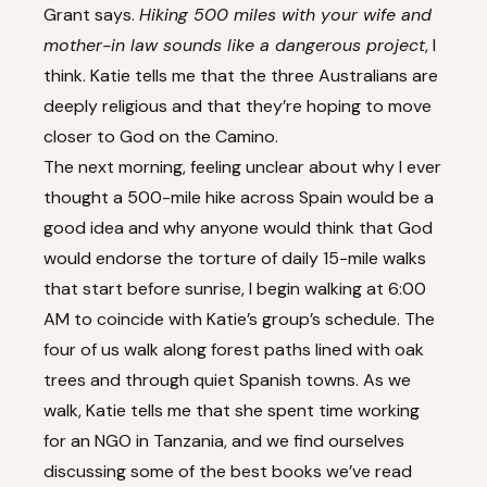
Grant says.
Hiking 500 miles with your wife and
mother-in law sounds like a dangerous project
, I
think. Katie tells me that the three Australians are
deeply religious and that they’re hoping to move
closer to God on the Camino.
The next morning, feeling unclear about why I ever
thought a 500-mile hike across Spain would be a
good idea and why anyone would think that God
would endorse the torture of daily 15-mile walks
that start before sunrise, I begin walking at 6:00
AM to coincide with Katie’s group’s schedule. The
four of us walk along forest paths lined with oak
trees and through quiet Spanish towns. As we
walk, Katie tells me that she spent time working
for an NGO in Tanzania, and we find ourselves
discussing some of the best books we’ve read