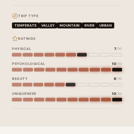
TRIP TYPE
TEMPERATE
VALLEY
MOUNTAIN
RIVER
URBAN
RATINGS
PHYSICAL
7
/10
PSYCHOLOGICAL
10
/10
BEAUTY
6
/10
UNIQUENESS
10
/10