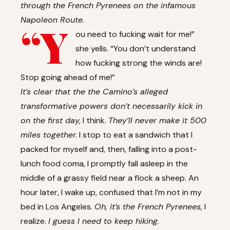
through the French Pyrenees on the infamous
Napoleon Route.
“Y
ou need to fucking wait for me!”
she yells. “You don’t understand
how fucking strong the winds are!
Stop going ahead of me!”
It’s clear that the the Camino’s alleged
transformative powers don’t necessarily kick in
on the first day,
I think.
They’ll never make it 500
miles together.
I stop to eat a sandwich that I
packed for myself and, then, falling into a post-
lunch food coma, I promptly fall asleep in the
middle of a grassy field near a flock a sheep. An
hour later, I wake up, confused that I’m not in my
bed in Los Angeles.
Oh, it’s the French Pyrenees,
I
realize.
I guess I need to keep hiking
.