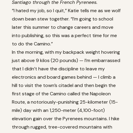
Santiago through the French Pyrenees.
“I hated my job, so I quit,” Katie tells me as we wolf
down bean stew together. “I’m going to school
later this summer to change careers and move
into publishing, so this was a perfect time for me
to do the Camino.”
In the morning, with my backpack weight hovering
just above 9 kilos (20 pounds) — I’m embarrassed
that I didn’t have the discipline to leave my
electronics and board games behind — I climb a
hill to visit the town’s citadel and then begin the
first stage of the Camino called the Napoleon
Route, a notoriously-punishing 25-kilometer (15-
mile) day with an 1,250-meter (4,100-foot)
elevation gain over the Pyrenees mountains. I hike
through rugged, tree-covered mountains with