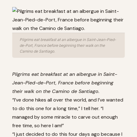
Pilgrims eat breakfast at an albergue in Saint-Jean-Pied-
de-Port, France before beginning their walk on the
Camino de Santiago.
Pilgrims eat breakfast at an albergue in Saint-
Jean-Pied-de-Port, France before beginning
their walk on the Camino de Santiago.
“I’ve done hikes all over the world, and I’ve wanted
to do this one for a long time,” I tell her. “I
managed by some miracle to carve out enough
free time, so here I am!”
“I just decided to do this four days ago because I