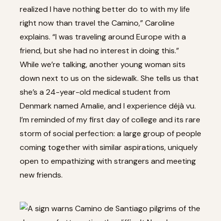
realized I have nothing better do to with my life
right now than travel the Camino,” Caroline
explains. “I was traveling around Europe with a
friend, but she had no interest in doing this.”
While we’re talking, another young woman sits
down next to us on the sidewalk. She tells us that
she’s a 24-year-old medical student from
Denmark named Amalie, and I experience déjà vu.
I’m reminded of my first day of college and its rare
storm of social perfection: a large group of people
coming together with similar aspirations, uniquely
open to empathizing with strangers and meeting
new friends.