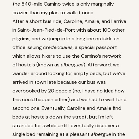
the 540-mile Camino twice is only marginally
crazier than my plan to walk it once.
After a short bus ride, Caroline, Amalie, and I arrive
in Saint-Jean-Pied-de-Port with about 100 other
pilgrims, and we jump into a long line outside an
office issuing
credenciales
, a special passport
which allows hikers to use the Camino’s network
of hostels (known as
albergues
). Afterward, we
wander around looking for empty beds, but we’ve
arrived in town late because our bus was
overbooked by 20 people (no, I have no idea how
this could happen either) and we had to wait for a
second one. Eventually, Caroline and Amalie find
beds at hostels down the street, but I’m left
stranded for awhile until I eventually discover a
single bed remaining at a pleasant
albergue
in the