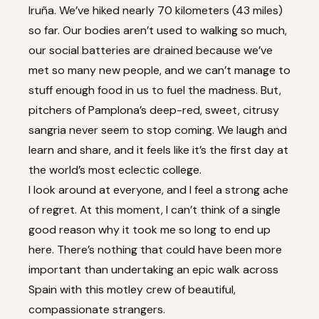
Iruña. We’ve hiked nearly 70 kilometers (43 miles)
so far. Our bodies aren’t used to walking so much,
our social batteries are drained because we’ve
met so many new people, and we can’t manage to
stuff enough food in us to fuel the madness. But,
pitchers of Pamplona’s deep-red, sweet, citrusy
sangria never seem to stop coming. We laugh and
learn and share, and it feels like it’s the first day at
the world’s most eclectic college.
I look around at everyone, and I feel a strong ache
of regret. At this moment, I can’t think of a single
good reason why it took me so long to end up
here. There’s nothing that could have been more
important than undertaking an epic walk across
Spain with this motley crew of beautiful,
compassionate strangers.