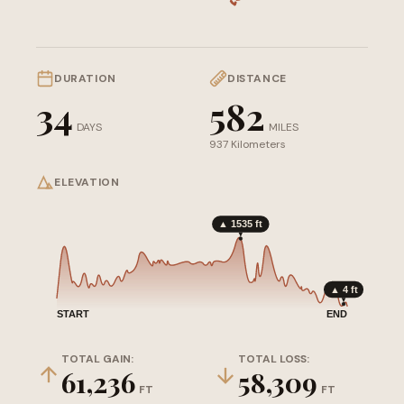
DURATION
DISTANCE
34
582
DAYS
MILES
937 Kilometers
ELEVATION
▲ 1535 ft
▲ 4 ft
START
END
TOTAL GAIN:
TOTAL LOSS:
61,236
58,309
FT
FT