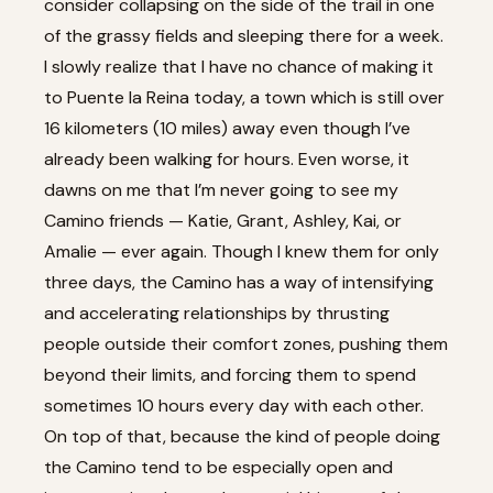
consider collapsing on the side of the trail in one
of the grassy fields and sleeping there for a week.
I slowly realize that I have no chance of making it
to Puente la Reina today, a town which is still over
16 kilometers (10 miles) away even though I’ve
already been walking for hours. Even worse, it
dawns on me that I’m never going to see my
Camino friends — Katie, Grant, Ashley, Kai, or
Amalie — ever again. Though I knew them for only
three days, the Camino has a way of intensifying
and accelerating relationships by thrusting
people outside their comfort zones, pushing them
beyond their limits, and forcing them to spend
sometimes 10 hours every day with each other.
On top of that, because the kind of people doing
the Camino tend to be especially open and