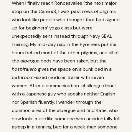
When I finally reach Roncesvalles (the next major
stop on the Camino), I walk past rows of pilgrims
who look like people who thought that had signed
up for beginners’ yoga class but were
unexpectedly sent instead through Navy SEAL
training. My mid-day nap in the Pyrenees put me
hours behind most of the other pilgrims, and all of
the
albergue
beds have been taken, but the
hospitalero
gives me space on a bunk bed in a
bathroom-sized modular trailer with seven
women. After a communication-challenge dinner
with a Japanese guy who speaks neither English
nor Spanish fluently, I wander through the
common area of the albergue and find Katie, who
now looks more like someone who accidentally fell
asleep in a tanning bed for a week than someone