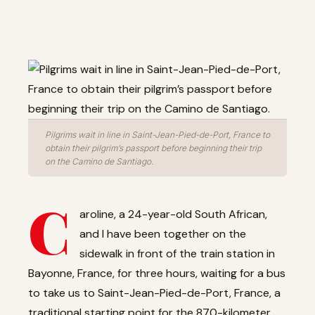
Pilgrims wait in line in Saint-Jean-Pied-de-Port, France to
obtain their pilgrim’s passport before beginning their trip
on the Camino de Santiago.
C
aroline, a 24-year-old South African,
and I have been together on the
sidewalk in front of the train station in
Bayonne, France, for three hours, waiting for a bus
to take us to Saint-Jean-Pied-de-Port, France, a
traditional starting point for the 870-kilometer