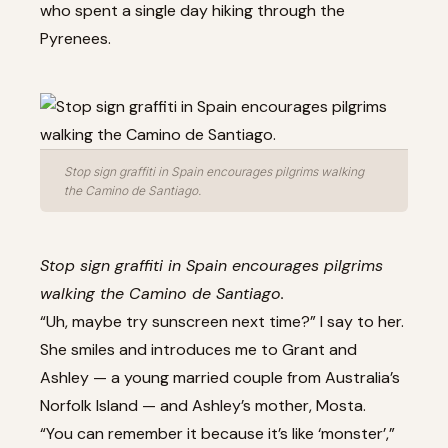
who spent a single day hiking through the
Pyrenees.
Stop sign graffiti in Spain encourages pilgrims walking
the Camino de Santiago.
Stop sign graffiti in Spain encourages pilgrims
walking the Camino de Santiago.
“Uh, maybe try sunscreen next time?” I say to her.
She smiles and introduces me to Grant and
Ashley — a young married couple from Australia’s
Norfolk Island — and Ashley’s mother, Mosta.
“You can remember it because it’s like ‘monster’,”