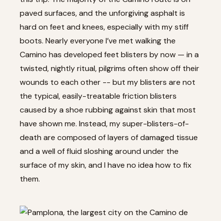
paved surfaces, and the unforgiving asphalt is
hard on feet and knees, especially with my stiff
boots. Nearly everyone I’ve met walking the
Camino has developed feet blisters by now — in a
twisted, nightly ritual, pilgrims often show off their
wounds to each other -- but my blisters are not
the typical, easily-treatable friction blisters
caused by a shoe rubbing against skin that most
have shown me. Instead, my super-blisters-of-
death are composed of layers of damaged tissue
and a well of fluid sloshing around under the
surface of my skin, and I have no idea how to fix
them.