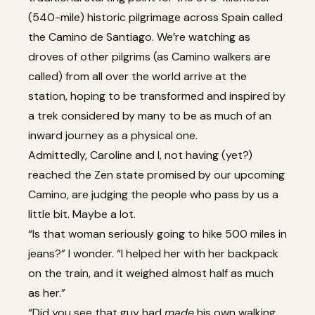
(540-mile) historic pilgrimage across Spain called
the Camino de Santiago. We’re watching as
droves of other pilgrims (as Camino walkers are
called) from all over the world arrive at the
station, hoping to be transformed and inspired by
a trek considered by many to be as much of an
inward journey as a physical one.
Admittedly, Caroline and I, not having (yet?)
reached the Zen state promised by our upcoming
Camino, are judging the people who pass by us a
little bit. Maybe a lot.
“Is that woman seriously going to hike 500 miles in
jeans?” I wonder. “I helped her with her backpack
on the train, and it weighed almost half as much
as her.”
“Did you see that guy had
made
his own walking