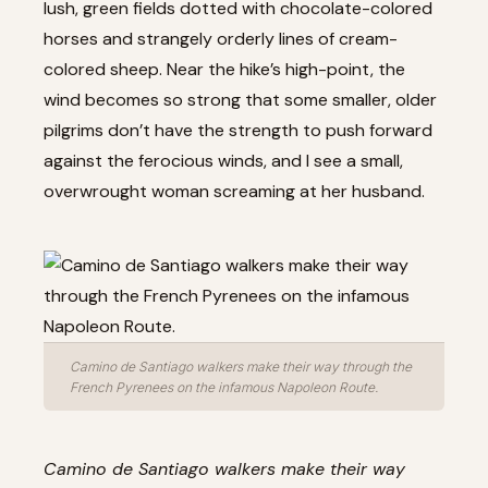
lush, green fields dotted with chocolate-colored
horses and strangely orderly lines of cream-
colored sheep. Near the hike’s high-point, the
wind becomes so strong that some smaller, older
pilgrims don’t have the strength to push forward
against the ferocious winds, and I see a small,
overwrought woman screaming at her husband.
Camino de Santiago walkers make their way through the
French Pyrenees on the infamous Napoleon Route.
Camino de Santiago walkers make their way