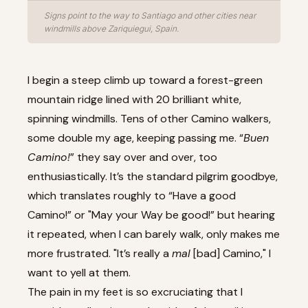
Signs point to the way to Santiago and other cities near
windmills above Zariquiegui, Spain.
I begin a steep climb up toward a forest-green
mountain ridge lined with 20 brilliant white,
spinning windmills. Tens of other Camino walkers,
some double my age, keeping passing me. “
Buen
Camino!
” they say over and over, too
enthusiastically. It’s the standard pilgrim goodbye,
which translates roughly to “Have a good
Camino!” or "May your Way be good!” but hearing
it repeated, when I can barely walk, only makes me
more frustrated. "It’s really a
mal
[bad] Camino," I
want to yell at them.
The pain in my feet is so excruciating that I