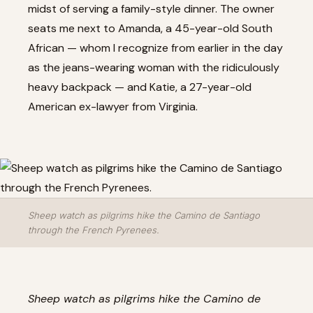
midst of serving a family-style dinner. The owner
seats me next to Amanda, a 45-year-old South
African — whom I recognize from earlier in the day
as the jeans-wearing woman with the ridiculously
heavy backpack — and Katie, a 27-year-old
American ex-lawyer from Virginia.
Sheep watch as pilgrims hike the Camino de Santiago
through the French Pyrenees.
Sheep watch as pilgrims hike the Camino de