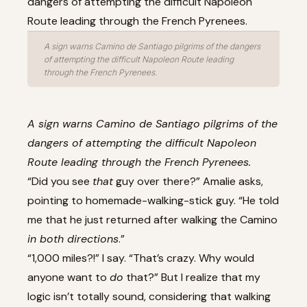
A sign warns Camino de Santiago pilgrims of the dangers
of attempting the difficult Napoleon Route leading
through the French Pyrenees.
A sign warns Camino de Santiago pilgrims of the
dangers of attempting the difficult Napoleon
Route leading through the French Pyrenees.
“Did you see
that
guy over there?” Amalie asks,
pointing to homemade-walking-stick guy. “He told
me that he just returned after walking the Camino
in both directions
.”
“1,000 miles?!” I say. “That’s crazy. Why would
anyone want to
do
that?” But I realize that my
logic isn’t totally sound, considering that walking