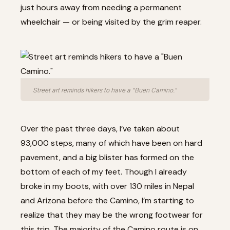
just hours away from needing a permanent
wheelchair — or being visited by the grim reaper.
Street art reminds hikers to have a "Buen Camino."
Over the past three days, I’ve taken about
93,000 steps, many of which have been on hard
pavement, and a big blister has formed on the
bottom of each of my feet. Though I already
broke in my boots, with over 130 miles in Nepal
and Arizona before the Camino, I’m starting to
realize that they may be the wrong footwear for
this trip. The majority of the Camino route is on