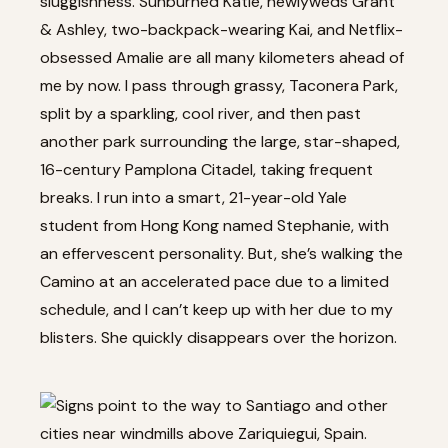
sluggishness. Sunburned Katie, newlyweds Grant
& Ashley, two-backpack-wearing Kai, and Netflix-
obsessed Amalie are all many kilometers ahead of
me by now. I pass through grassy, Taconera Park,
split by a sparkling, cool river, and then past
another park surrounding the large, star-shaped,
16-century Pamplona Citadel, taking frequent
breaks. I run into a smart, 21-year-old Yale
student from Hong Kong named Stephanie, with
an effervescent personality. But, she’s walking the
Camino at an accelerated pace due to a limited
schedule, and I can’t keep up with her due to my
blisters. She quickly disappears over the horizon.