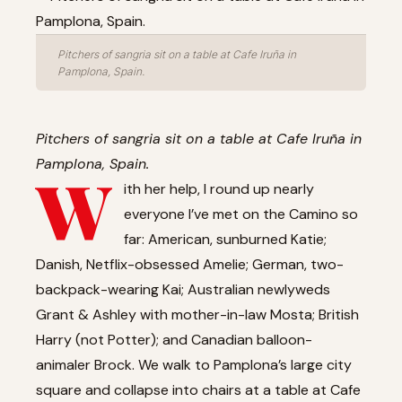
Pitchers of sangria sit on a table at Cafe Iruña in
Pamplona, Spain.
Pitchers of sangria sit on a table at Cafe Iruña in
Pamplona, Spain.
W
ith her help, I round up nearly
everyone I’ve met on the Camino so
far: American, sunburned Katie;
Danish, Netflix-obsessed Amelie; German, two-
backpack-wearing Kai; Australian newlyweds
Grant & Ashley with mother-in-law Mosta; British
Harry (not Potter); and Canadian balloon-
animaler Brock. We walk to Pamplona’s large city
square and collapse into chairs at a table at Cafe