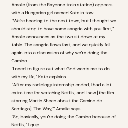
Amalie (from the Bayonne train station) appears
with a Hungarian girl named Kate in tow.
“We’re heading to the next town, but I thought we
should stop to have some sangria with you first,”
Amalie announces as the two sit down at my
table. The sangria flows fast, and we quickly fall
again into a discussion of why we’re doing the
Camino.
“I need to figure out what God wants me to do
with my life,” Kate explains.
“After my radiology internship ended, I had a lot
extra time for watching Netflix, and I saw [the film
starring Martin Sheen about the Camino de
Santiago] ‘The Way,’” Amalie says.
“So, basically, you’re doing the Camino because of
Netflix,” I quip.