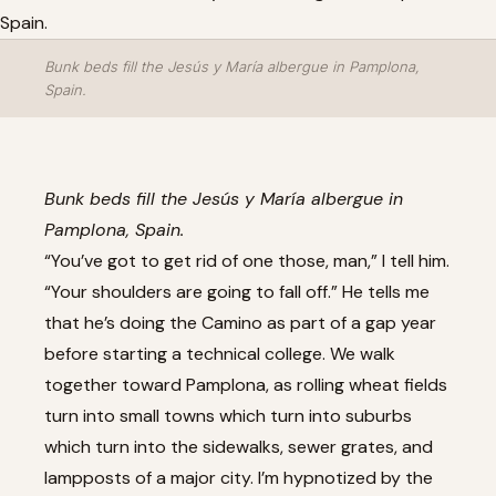
Bunk beds fill the Jesús y María albergue in Pamplona,
Spain.
Bunk beds fill the Jesús y María albergue in
Pamplona, Spain.
“You’ve got to get rid of one those, man,” I tell him.
“Your shoulders are going to fall off.” He tells me
that he’s doing the Camino as part of a gap year
before starting a technical college. We walk
together toward Pamplona, as rolling wheat fields
turn into small towns which turn into suburbs
which turn into the sidewalks, sewer grates, and
lampposts of a major city. I’m hypnotized by the