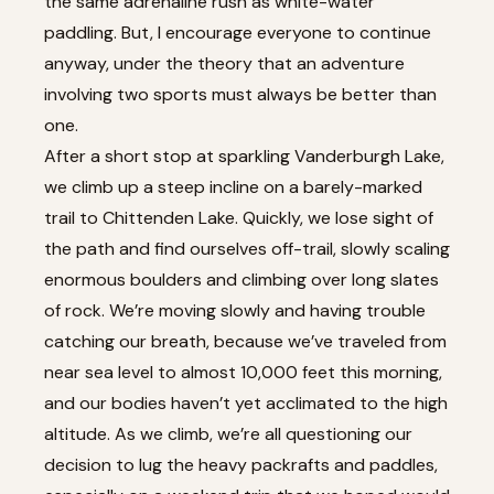
the same adrenaline rush as white-water
paddling. But, I encourage everyone to continue
anyway, under the theory that an adventure
involving two sports must always be better than
one.
After a short stop at sparkling Vanderburgh Lake,
we climb up a steep incline on a barely-marked
trail to Chittenden Lake. Quickly, we lose sight of
the path and find ourselves off-trail, slowly scaling
enormous boulders and climbing over long slates
of rock. We’re moving slowly and having trouble
catching our breath, because we’ve traveled from
near sea level to almost 10,000 feet this morning,
and our bodies haven’t yet acclimated to the high
altitude. As we climb, we’re all questioning our
decision to lug the heavy packrafts and paddles,