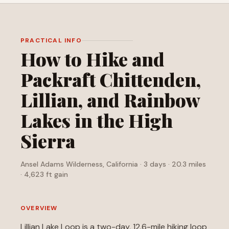
PRACTICAL INFO
How to Hike and
Packraft Chittenden,
Lillian, and Rainbow
Lakes in the High
Sierra
Ansel Adams Wilderness, California · 3 days · 20.3 miles
· 4,623 ft gain
OVERVIEW
Lillian Lake Loop is a two-day, 12.6-mile hiking loop