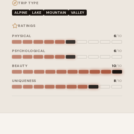
TRIP TYPE
ALPINE
LAKE
MOUNTAIN
VALLEY
RATINGS
PHYSICAL
6
/10
PSYCHOLOGICAL
6
/10
BEAUTY
10
/10
UNIQUENESS
8
/10