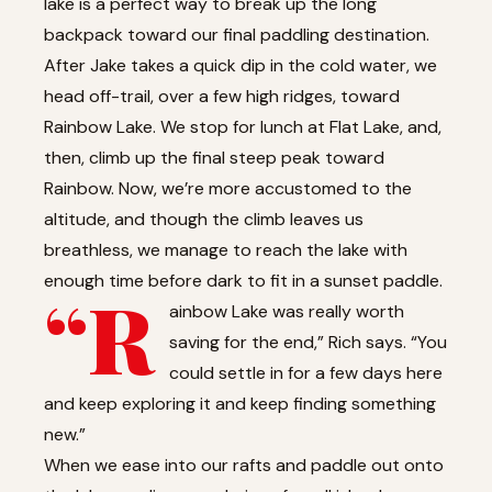
lake is a perfect way to break up the long
backpack toward our final paddling destination.
After Jake takes a quick dip in the cold water, we
head off-trail, over a few high ridges, toward
Rainbow Lake. We stop for lunch at Flat Lake, and,
then, climb up the final steep peak toward
Rainbow. Now, we’re more accustomed to the
altitude, and though the climb leaves us
breathless, we manage to reach the lake with
enough time before dark to fit in a sunset paddle.
“R
ainbow Lake was really worth
saving for the end,” Rich says. “You
could settle in for a few days here
and keep exploring it and keep finding something
new.”
When we ease into our rafts and paddle out onto