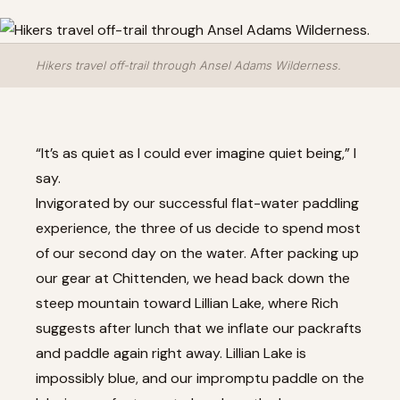
Hikers travel off-trail through Ansel Adams Wilderness.
“It’s as quiet as I could ever imagine quiet being,” I
say.
Invigorated by our successful flat-water paddling
experience, the three of us decide to spend most
of our second day on the water. After packing up
our gear at Chittenden, we head back down the
steep mountain toward Lillian Lake, where Rich
suggests after lunch that we inflate our packrafts
and paddle again right away. Lillian Lake is
impossibly blue, and our impromptu paddle on the