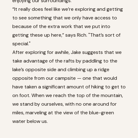
enjoying our surroundings.
“It really does feel like we’re exploring and getting
to see something that we only have access to
because of the extra work that we put into
getting these up here,” says Rich. "That’s sort of
special."
After exploring for awhile, Jake suggests that we
take advantage of the rafts by paddling to the
lake’s opposite side and climbing up a ridge
opposite from our campsite — one that would
have taken a significant amount of hiking to get to
on foot. When we reach the top of the mountain,
we stand by ourselves, with no one around for
miles, marveling at the view of the blue-green
water below us.