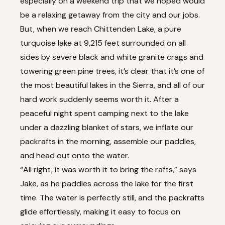
especially on a weekend trip that we hoped would
be a relaxing getaway from the city and our jobs.
But, when we reach Chittenden Lake, a pure
turquoise lake at 9,215 feet surrounded on all
sides by severe black and white granite crags and
towering green pine trees, it’s clear that it’s one of
the most beautiful lakes in the Sierra, and all of our
hard work suddenly seems worth it. After a
peaceful night spent camping next to the lake
under a dazzling blanket of stars, we inflate our
packrafts in the morning, assemble our paddles,
and head out onto the water.
“All right, it was worth it to bring the rafts,” says
Jake, as he paddles across the lake for the first
time. The water is perfectly still, and the packrafts
glide effortlessly, making it easy to focus on