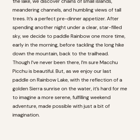
the lake, we discover chains of small islands,
meandering channels, and humbling views of tall
trees. It’s a perfect pre-dinner appetizer. After
spending another night under a clear, star-filled
sky, we decide to paddle Rainbow one more time,
early in the morning, before tackling the long hike
down the mountain, back to the trailhead.
Though I’ve never been there, I’m sure Macchu
Picchu is beautiful. But, as we enjoy our last
paddle on Rainbow Lake, with the reflection of a
golden Sierra sunrise on the water, it’s hard for me
to imagine a more serene, fulfilling weekend
adventure, made possible with just a bit of
imagination.