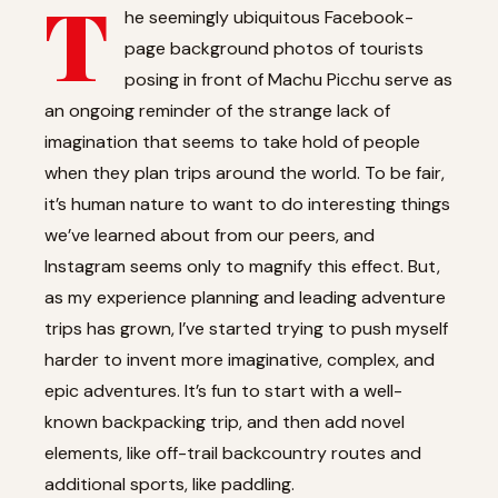
T
he seemingly ubiquitous Facebook-
page background photos of tourists
posing in front of Machu Picchu serve as
an ongoing reminder of the strange lack of
imagination that seems to take hold of people
when they plan trips around the world. To be fair,
it’s human nature to want to do interesting things
we’ve learned about from our peers, and
Instagram seems only to magnify this effect. But,
as my experience planning and leading adventure
trips has grown, I’ve started trying to push myself
harder to invent more imaginative, complex, and
epic adventures. It’s fun to start with a well-
known backpacking trip, and then add novel
elements, like off-trail backcountry routes and
additional sports, like paddling.