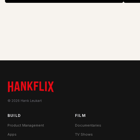
zebra
doing?
© 2026 Hank Leukart
BUILD
FILM
Product Management
Documentaries
Apps
TV Shows