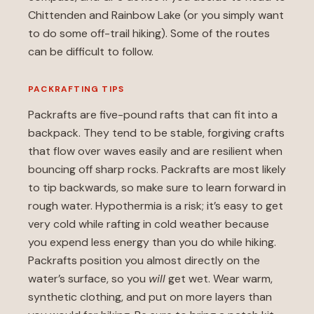
Chittenden and Rainbow Lake (or you simply want
to do some off-trail hiking). Some of the routes
can be difficult to follow.
PACKRAFTING TIPS
Packrafts are five-pound rafts that can fit into a
backpack. They tend to be stable, forgiving crafts
that flow over waves easily and are resilient when
bouncing off sharp rocks. Packrafts are most likely
to tip backwards, so make sure to learn forward in
rough water. Hypothermia is a risk; it’s easy to get
very cold while rafting in cold weather because
you expend less energy than you do while hiking.
Packrafts position you almost directly on the
water’s surface, so you
will
get wet. Wear warm,
synthetic clothing, and put on more layers than