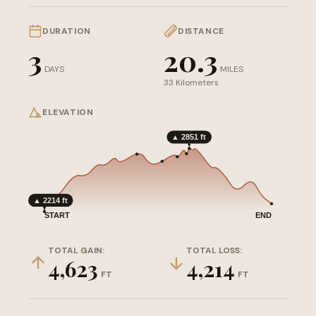
DURATION
DISTANCE
3
20.3
DAYS
MILES
33 Kilometers
ELEVATION
▲ 2851 ft
▲ 2214 ft
START
END
TOTAL GAIN:
TOTAL LOSS:
4,623
4,214
FT
FT