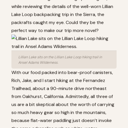
while reviewing the details of the well-worn Lillian
Lake Loop backpacking trip in the Sierra, the
packrafts caught my eye. Could they be the
perfect way to make our trip more novel?
Lillian Lake sits on the Lillian Lake Loop hiking trail in
Ansel Adams Wilderness.
With our food packed into bear-proof canisters,
Rich, Jake, and I start hiking at the Fernandez
Trailhead, about a 90-minute drive northeast
from Oakhurst, California. Admittedly, all three of
us are a bit skeptical about the worth of carrying
so much heavy gear so high in the mountains,
because flat-water paddling just doesn’t invoke