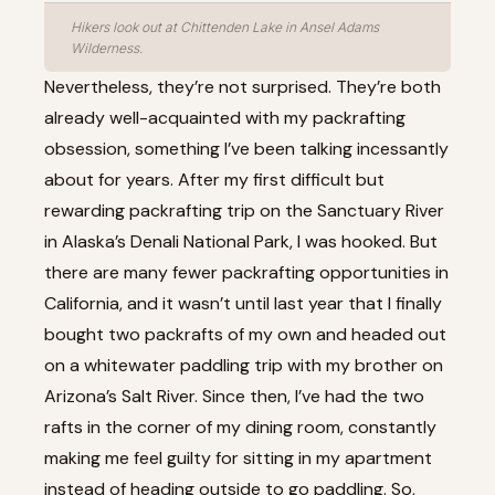
Hikers look out at Chittenden Lake in Ansel Adams
Wilderness.
Nevertheless, they’re not surprised. They’re both
already well-acquainted with my packrafting
obsession, something I’ve been talking incessantly
about for years. After my first difficult but
rewarding
packrafting trip on the Sanctuary River
in Alaska’s Denali National Park
, I was hooked. But
there are many fewer packrafting opportunities in
California, and it wasn’t until last year that I finally
bought two packrafts of my own and headed out
on a whitewater paddling trip with my brother on
Arizona’s Salt River. Since then, I’ve had the two
rafts in the corner of my dining room, constantly
making me feel guilty for sitting in my apartment
instead of heading outside to go paddling. So,