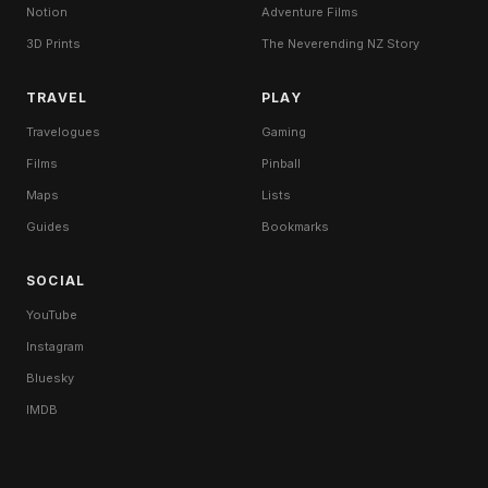
Notion
Adventure Films
3D Prints
The Neverending NZ Story
TRAVEL
PLAY
Travelogues
Gaming
Films
Pinball
Maps
Lists
Guides
Bookmarks
SOCIAL
YouTube
Instagram
Bluesky
IMDB