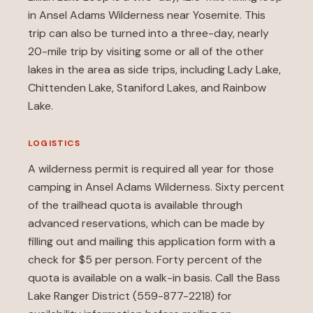
in Ansel Adams Wilderness near Yosemite. This
trip can also be turned into a three-day, nearly
20-mile trip by visiting some or all of the other
lakes in the area as side trips, including Lady Lake,
Chittenden Lake, Staniford Lakes, and Rainbow
Lake.
LOGISTICS
A wilderness permit is required all year for those
camping in Ansel Adams Wilderness. Sixty percent
of the trailhead quota is available through
advanced reservations, which can be made by
filling out and mailing this
application form
with a
check for $5 per person. Forty percent of the
quota is available on a walk-in basis. Call the Bass
Lake Ranger District (559-877-2218) for