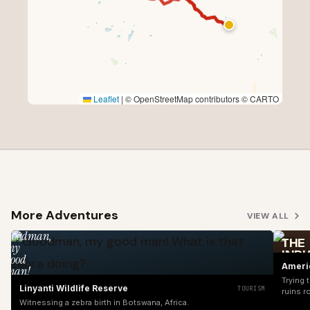
Leaflet
|
© OpenStreetMap contributors © CARTO
More Adventures
VIEW ALL
Goodman,
THE
my
INDI
good
UNIT
Ameri
man!
REVI
What
Trying 
Linyanti Wildlife Reserve
TOURISM
is
ruins r
Witnessing a zebra birth in Botswana, Africa.
that