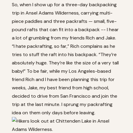
So, when I show up for a three-day backpacking
trip in Ansel Adams Wilderness, carrying multi-
piece paddles and three packrafts — small, five-
pound rafts that can fit into a backpack -- I hear
a lot of grumbling from my friends Rich and Jake.
“I hate packrafting, so far,” Rich complains as he
tries to stuff the raft into his backpack. “They’re
absolutely huge. They’re like the size of a very tall
baby!” To be fair, while my Los Angeles-based
friend Rich and I have been planning this trip for
weeks, Jake, my best friend from high school,
decided to drive from San Francisco and join the
trip at the last minute. I sprung my packrafting
idea on them only days before leaving.