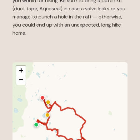
you would for hiking. Be sure to bring a patch kit
(duct tape, Aquaseal) in case a valve leaks or you
manage to punch a hole in the raft — otherwise,
you could end up with an unexpected, long hike
home.
+
−