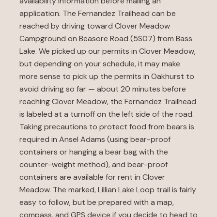
availability information before mailing an
application. The Fernandez Trailhead can be
reached by driving toward Clover Meadow
Campground on Beasore Road (5S07) from Bass
Lake. We picked up our permits in Clover Meadow,
but depending on your schedule, it may make
more sense to pick up the permits in Oakhurst to
avoid driving so far — about 20 minutes before
reaching Clover Meadow, the Fernandez Trailhead
is labeled at a turnoff on the left side of the road.
Taking precautions to protect food from bears is
required in Ansel Adams (using bear-proof
containers or hanging a bear bag with the
counter-weight method), and bear-proof
containers are available for rent in Clover
Meadow. The marked, Lillian Lake Loop trail is fairly
easy to follow, but be prepared with a map,
compass, and GPS device if you decide to head to