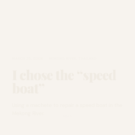
MARCH 25, 2006 · MEKONG RIVER, THAILAND
I chose the “speed
boat”
Using a machete to repair a speed boat in the
Mekong River.
READ