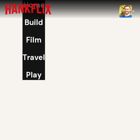
Home
IMDb
Build
NOW
Film
Travel
Play