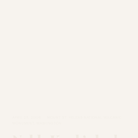
APRIL 25, 2006 · MOUNT ST. HELENS NATIONAL VOLCANIC
MONUMENT, WASHINGTON