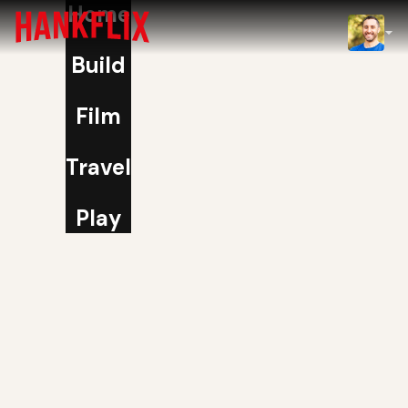
Home
IMDb
Build
NOW
Film
Travel
Play