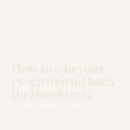
SEPTEMBER 22, 2008 · UTILA, BAY ISLANDS, HONDURAS
How to win your
ex-girlfriend back
(in Honduras)
A Central American love story.
READ