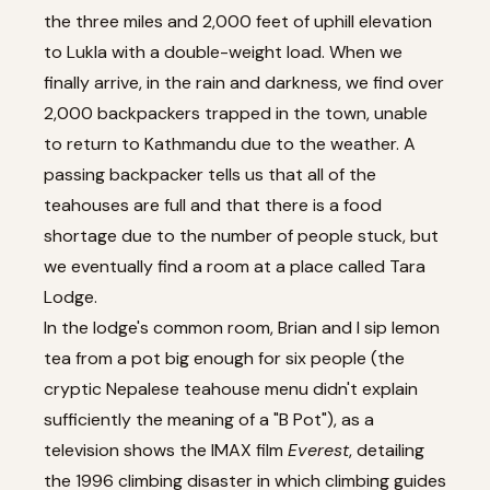
the three miles and 2,000 feet of uphill elevation
to Lukla with a double-weight load. When we
finally arrive, in the rain and darkness, we find over
2,000 backpackers trapped
in the town, unable
to return to Kathmandu due to the weather. A
passing backpacker tells us that all of the
teahouses are full and that there is a food
shortage due to the number of people stuck, but
we eventually find a room at a place called Tara
Lodge.
In the lodge's common room, Brian and I sip lemon
tea from a pot big enough for six people (the
cryptic Nepalese teahouse menu didn't explain
sufficiently the meaning of a "B Pot"), as a
television shows the IMAX film
Everest
, detailing
the 1996 climbing disaster in which climbing guides