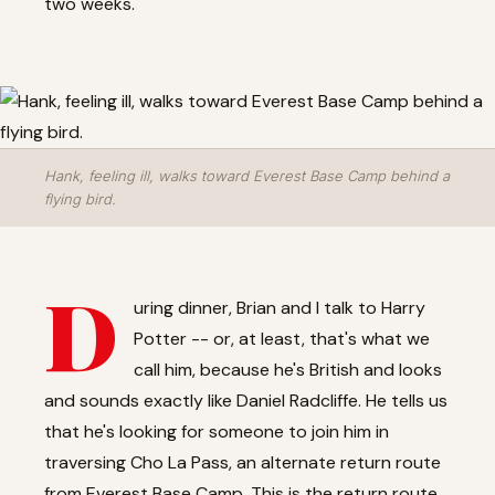
two weeks.
Hank, feeling ill, walks toward Everest Base Camp behind a
flying bird.
D
uring dinner, Brian and I talk to Harry
Potter -- or, at least, that's what we
call him, because he's British and looks
and sounds exactly like Daniel Radcliffe. He tells us
that he's looking for someone to join him in
traversing Cho La Pass, an alternate return route
from Everest Base Camp. This is the return route