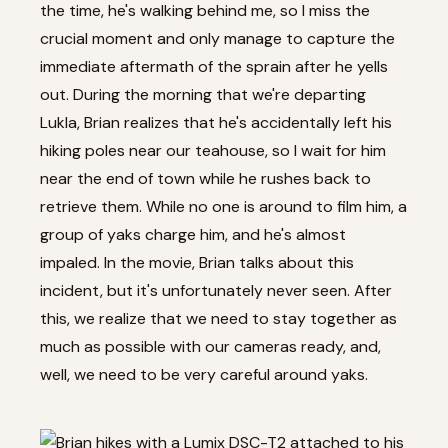
the time, he's walking behind me, so I miss the
crucial moment and only manage to capture the
immediate aftermath of the sprain after he yells
out. During the morning that we're departing
Lukla, Brian realizes that he's accidentally left his
hiking poles near our teahouse, so I wait for him
near the end of town while he rushes back to
retrieve them. While no one is around to film him, a
group of yaks charge him, and he's almost
impaled. In the movie, Brian talks about this
incident, but it's unfortunately never seen. After
this, we realize that we need to stay together as
much as possible with our cameras ready, and,
well, we need to be very careful around yaks.