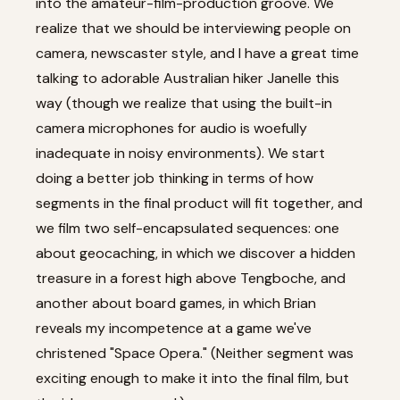
into the amateur-film-production groove. We
realize that we should be interviewing people on
camera, newscaster style, and I have a great time
talking to adorable Australian hiker Janelle this
way (though we realize that using the built-in
camera microphones for audio is woefully
inadequate in noisy environments). We start
doing a better job thinking in terms of how
segments in the final product will fit together, and
we film two self-encapsulated sequences: one
about geocaching, in which we discover a hidden
treasure in a forest high above Tengboche, and
another about board games, in which Brian
reveals my incompetence at a game we've
christened "Space Opera." (Neither segment was
exciting enough to make it into the final film, but