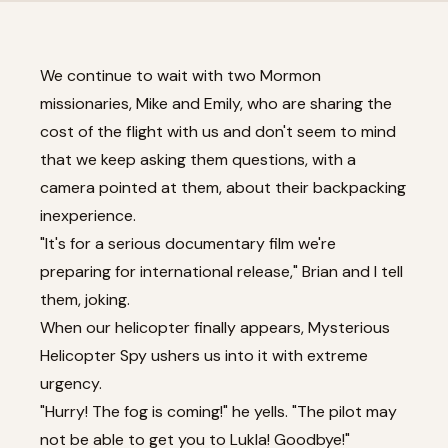
We continue to wait with two Mormon
missionaries, Mike and Emily, who are sharing the
cost of the flight with us and don't seem to mind
that we keep asking them questions, with a
camera pointed at them, about their backpacking
inexperience.
"It's for a serious documentary film we're
preparing for international release," Brian and I tell
them, joking.
When our helicopter finally appears, Mysterious
Helicopter Spy ushers us into it with extreme
urgency.
"Hurry! The fog is coming!" he yells. "The pilot may
not be able to get you to Lukla! Goodbye!"