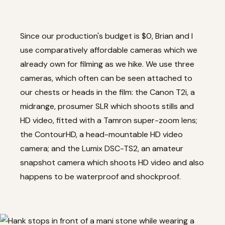
Since our production's budget is $0, Brian and I
use comparatively affordable cameras which we
already own for filming as we hike. We use three
cameras, which often can be seen attached to
our chests or heads in the film: the
Canon T2i
, a
midrange, prosumer SLR which shoots stills and
HD video, fitted with a
Tamron super-zoom lens
;
the ContourHD
, a head-mountable HD video
camera; and the
Lumix DSC-TS2
, an amateur
snapshot camera which shoots HD video and also
happens to be waterproof and shockproof.