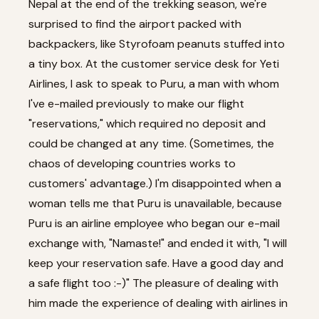
Nepal at the end of the trekking season, we're
surprised to find the airport packed with
backpackers, like Styrofoam peanuts stuffed into
a tiny box. At the customer service desk for Yeti
Airlines, I ask to speak to Puru, a man with whom
I've e-mailed previously to make our flight
"reservations," which required no deposit and
could be changed at any time. (Sometimes, the
chaos of developing countries works to
customers' advantage.) I'm disappointed when a
woman tells me that Puru is unavailable, because
Puru is an airline employee who began our e-mail
exchange with, "Namaste!" and ended it with, "I will
keep your reservation safe. Have a good day and
a safe flight too :-)" The pleasure of dealing with
him made the experience of dealing with airlines in