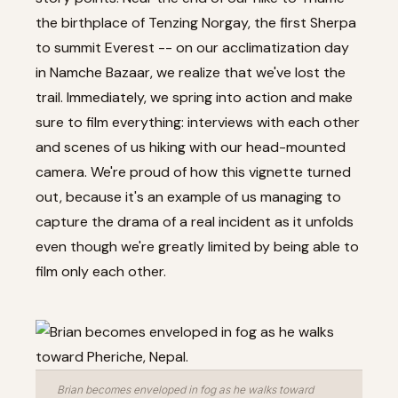
the birthplace of Tenzing Norgay, the first Sherpa
to summit Everest -- on our acclimatization day
in Namche Bazaar, we realize that we've lost the
trail. Immediately, we spring into action and make
sure to film everything: interviews with each other
and scenes of us hiking with our head-mounted
camera. We're proud of how this vignette turned
out, because it's an example of us managing to
capture the drama of a real incident as it unfolds
even though we're greatly limited by being able to
film only each other.
Brian becomes enveloped in fog as he walks toward