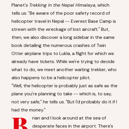
Planet's
Trekking in the Nepal Himalaya
, which
tells us: "Be aware of the poor safety record of
helicopter travel in Nepal -- Everest Base Camp is
strewn with the wreckage of lost aircraft." But,
then, we also discover a long sidebar in the same
book detailing the numerous crashes of Twin
Otter airplane trips to Lukla, a flight for which we
already have tickets. While we're trying to decide
what to do, we meet another waiting trekker, who
also happens to be a helicopter pilot.
"Well, the helicopter is probably just as safe as the
plane you're planning to take -- which is, to say,
not very safe," he tells us. "But I'd probably do it if I
had the money."
B
rian and I look around at the sea of
desperate faces in the airport. There's