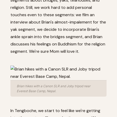
segments about bridges, yaks, teahouses, and
religion. Still, we work hard to add personal
touches even to these segments: we film an
interview about Brian's almost-impalement for the
yak segment, we decide to incorporate Brian's
ankle sprain into the bridges segment, and Brian
discusses his feelings on Buddhism for the religion
segment. We're sure Mom will love it.
Brian hikes with a Canon SLR and Joby tripod near
Everest Base Camp, Nepal.
In Tengboche, we start to feel like we're getting