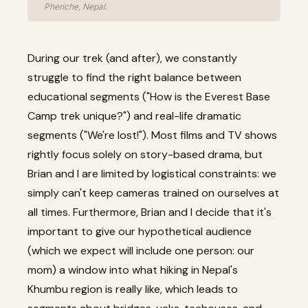
Pheriche, Nepal.
During our trek (and after), we constantly
struggle to find the right balance between
educational segments ("How is the Everest Base
Camp trek unique?") and real-life dramatic
segments ("We're lost!"). Most films and TV shows
rightly focus solely on story-based drama, but
Brian and I are limited by logistical constraints: we
simply can't keep cameras trained on ourselves at
all times. Furthermore, Brian and I decide that it's
important to give our hypothetical audience
(which we expect will include one person: our
mom) a window into what hiking in Nepal's
Khumbu region is really like, which leads to