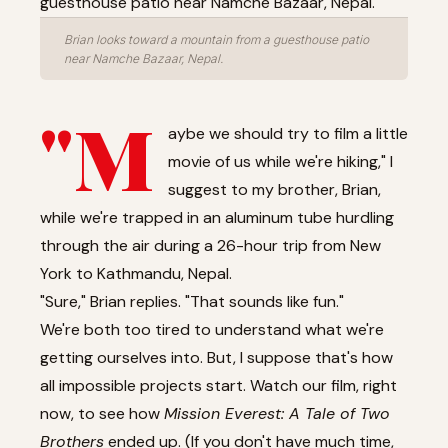
Brian looks toward a mountain from a guesthouse patio
near Namche Bazaar, Nepal.
"M
aybe we should try to film a little
movie of us while we're hiking," I
suggest to my brother, Brian,
while we're trapped in an aluminum tube hurdling
through the air during a 26-hour trip from New
York to Kathmandu, Nepal.
"Sure," Brian replies. "That sounds like fun."
We're both too tired to understand what we're
getting ourselves into. But, I suppose that's how
all impossible projects start.
Watch our film, right
now
, to see how
Mission Everest: A Tale of Two
Brothers
ended up. (If you don't have much time,