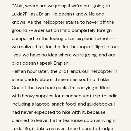
"Wait, where are we going if we're not going to
Lukla?!" I ask Brian. He doesn't know. No one
knows. As the helicopter starts to hover off the
ground -- a sensation I find completely foreign
compared to the feeling of an airplane takeoff --
we realize that, for the first helicopter flight of our
lives, we have no idea where we're going, and our
pilot doesn't speak English.
Half an hour later, the pilot lands our helicopter in
a rice paddy about three miles south of Lukla.
One of the two backpacks I'm carrying is filled
with heavy supplies for a subsequent trip to India,
including a laptop, snack food, and guidebooks. I
had never expected to hike with it, because I
planned to leave it at a teahouse upon arriving in
Lukla. So, it takes us over three hours to trudge