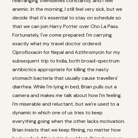
rearranging themselves constantly, and I feel
anemic. In the morning, I still feel very sick, but we
decide that it's essential to stay on schedule so
that we can join Harry Potter over Cho La Pass.
Fortunately, I've come prepared: I'm carrying
exactly what my travel doctor ordered:
Ciprofloxacin for Nepal and Azithromycin for my
subsequent trip to India, both broad-spectrum
antibiotics appropriate for killing the nasty
stomach bacteria that usually cause travellers'
diarrhea. While I'm lying in bed, Brian pulls out a
camera and makes me talk about how I'm feeling.
I'm miserable and reluctant, but we're used to a
dynamic in which one of us tries to keep
everything going when the other lacks motivation.
Brian insists that we keep filming, no matter how