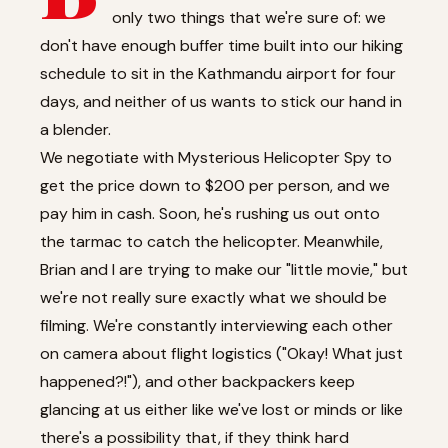
only two things that we're sure of: we
don't have enough buffer time built into our hiking
schedule to sit in the Kathmandu airport for four
days, and neither of us wants to stick our hand in
a blender.
We negotiate with Mysterious Helicopter Spy to
get the price down to $200 per person, and we
pay him in cash. Soon, he's rushing us out onto
the tarmac to catch the helicopter. Meanwhile,
Brian and I are trying to make our "little movie," but
we're not really sure exactly what we should be
filming. We're constantly interviewing each other
on camera about flight logistics ("Okay! What just
happened?!"), and other backpackers keep
glancing at us either like we've lost or minds or like
there's a possibility that, if they think hard