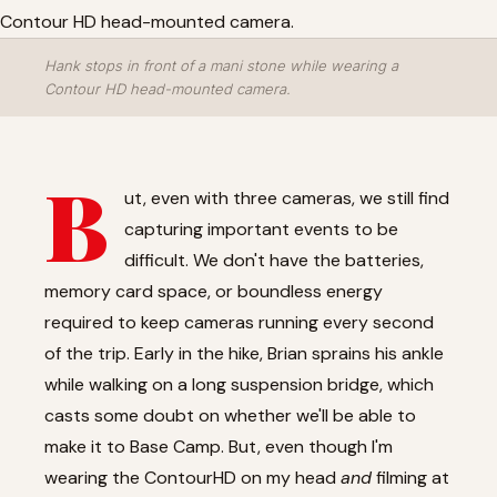
Hank stops in front of a mani stone while wearing a
Contour HD head-mounted camera.
B
ut, even with three cameras, we still find
capturing important events to be
difficult. We don't have the batteries,
memory card space, or boundless energy
required to keep cameras running every second
of the trip. Early in the hike, Brian sprains his ankle
while walking on a long suspension bridge, which
casts some doubt on whether we'll be able to
make it to Base Camp. But, even though I'm
wearing the ContourHD on my head
and
filming at