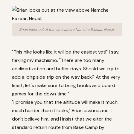
Brian looks out at the view above Namche Bazaar, Nepal.
"This hike looks like it will be the easiest yet!" I say,
flexing my machismo. "There are too many
acclimatization and buffer days. Should we try to
add a long side trip on the way back? At the very
least, let's make sure to bring books and board
games for the down time."
"I promise you that the altitude will make it much,
much harder than it looks," Brian assures me. I
don't believe him, and I insist that we alter the
standard return route from Base Camp by