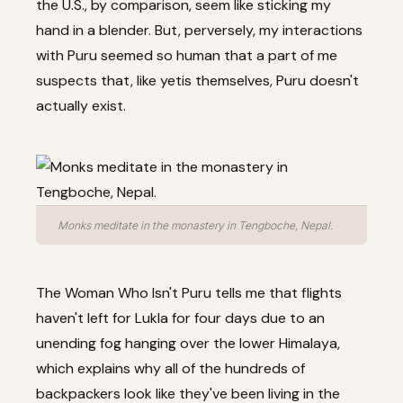
the U.S., by comparison, seem like sticking my
hand in a blender. But, perversely, my interactions
with Puru seemed so human that a part of me
suspects that, like yetis themselves, Puru doesn't
actually exist.
Monks meditate in the monastery in Tengboche, Nepal.
The Woman Who Isn't Puru tells me that flights
haven't left for Lukla for four days due to an
unending fog hanging over the lower Himalaya,
which explains why all of the hundreds of
backpackers look like they've been living in the