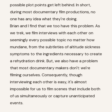
possible plot points get left behind. In short,
during most documentary film productions, no
one has any idea what they're doing.
Brian and I find that we too have this problem. As
we trek, we film interviews with each other on
seemingly every possible topic no matter how
mundane, from the subtleties of altitude sickness
symptoms to the ingredients necessary to create
a rehydration drink. But, we also have a problem
that most documentary makers don't: we're
filming ourselves. Consequently, though
interviewing each other is easy, it's almost
impossible for us to film scenes that include both
of us simultaneously or capture unanticipated
events.