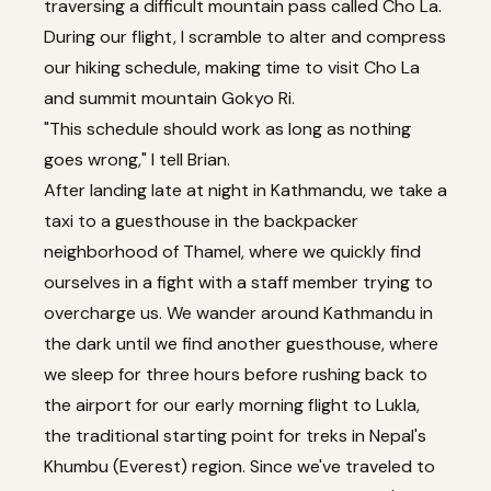
traversing a difficult mountain pass called Cho La.
During our flight, I scramble to alter and compress
our hiking schedule, making time to visit Cho La
and summit mountain Gokyo Ri.
"This schedule should work as long as nothing
goes wrong," I tell Brian.
After landing late at night in Kathmandu, we take a
taxi to a guesthouse in the backpacker
neighborhood of Thamel, where we quickly find
ourselves in a fight with a staff member trying to
overcharge us. We wander around Kathmandu in
the dark until we find another guesthouse, where
we sleep for three hours before rushing back to
the airport for our early morning flight to Lukla,
the traditional starting point for treks in Nepal's
Khumbu (Everest) region. Since we've traveled to