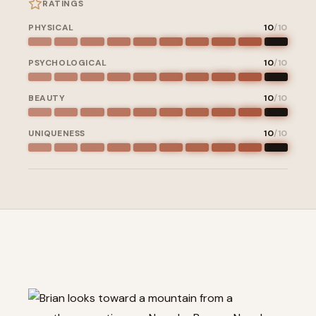
RATINGS
PHYSICAL
10
/10
PSYCHOLOGICAL
10
/10
BEAUTY
10
/10
UNIQUENESS
10
/10