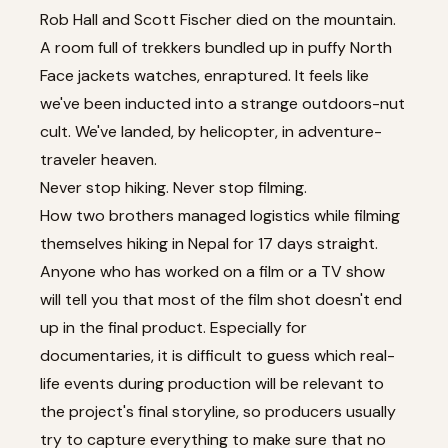
Rob Hall and Scott Fischer died on the mountain.
A room full of trekkers bundled up in puffy North
Face jackets watches, enraptured. It feels like
we've been inducted into a strange outdoors-nut
cult. We've landed, by helicopter, in adventure-
traveler heaven.
Never stop hiking. Never stop filming.
How two brothers managed logistics while filming
themselves hiking in Nepal for 17 days straight.
Anyone who has worked on a film or a TV show
will tell you that most of the film shot doesn't end
up in the final product. Especially for
documentaries, it is difficult to guess which real-
life events during production will be relevant to
the project's final storyline, so producers usually
try to capture everything to make sure that no