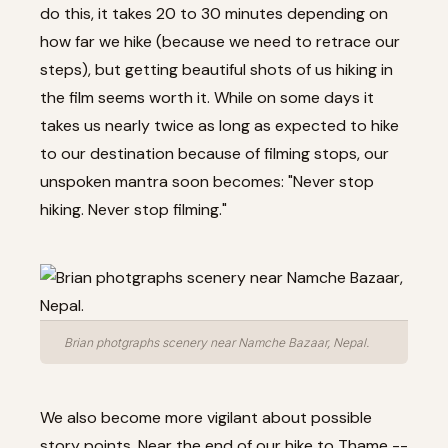
do this, it takes 20 to 30 minutes depending on
how far we hike (because we need to retrace our
steps), but getting beautiful shots of us hiking in
the film seems worth it. While on some days it
takes us nearly twice as long as expected to hike
to our destination because of filming stops, our
unspoken mantra soon becomes: "Never stop
hiking. Never stop filming."
Brian photgraphs scenery near Namche Bazaar, Nepal.
We also become more vigilant about possible
story points. Near the end of our hike to Thame --