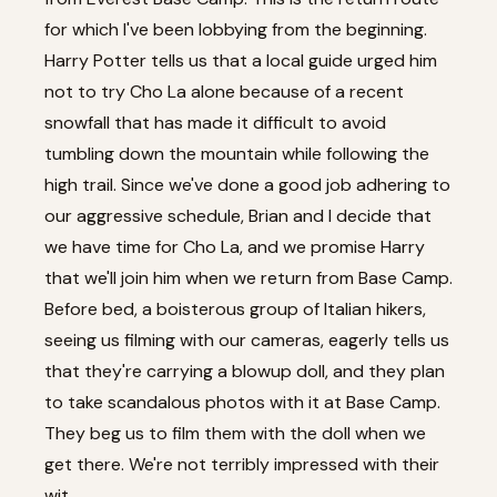
for which I've been lobbying from the beginning.
Harry Potter tells us that a local guide urged him
not to try Cho La alone because of a recent
snowfall that has made it difficult to avoid
tumbling down the mountain while following the
high trail. Since we've done a good job adhering to
our aggressive schedule, Brian and I decide that
we have time for Cho La, and we promise Harry
that we'll join him when we return from Base Camp.
Before bed, a boisterous group of Italian hikers,
seeing us filming with our cameras, eagerly tells us
that they're carrying a blowup doll, and they plan
to take scandalous photos with it at Base Camp.
They beg us to film them with the doll when we
get there. We're not terribly impressed with their
wit.