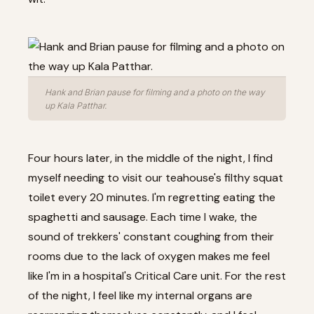
Hank and Brian pause for filming and a photo on the way
up Kala Patthar.
Four hours later, in the middle of the night, I find
myself needing to visit our teahouse's filthy squat
toilet every 20 minutes. I'm regretting eating the
spaghetti and sausage. Each time I wake, the
sound of trekkers' constant coughing from their
rooms due to the lack of oxygen makes me feel
like I'm in a hospital's Critical Care unit. For the rest
of the night, I feel like my internal organs are