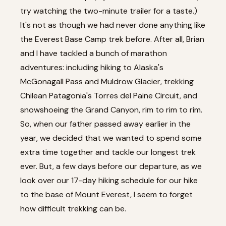
try watching
the two-minute trailer
for a taste.)
It's not as though we had never done anything like
the Everest Base Camp trek before. After all, Brian
and I have tackled a bunch of marathon
adventures: including
hiking to Alaska's
McGonagall Pass and Muldrow Glacier
,
trekking
Chilean Patagonia's Torres del Paine Circuit
, and
snowshoeing the Grand Canyon, rim to rim to rim
.
So, when our father passed away earlier in the
year, we decided that we wanted to spend some
extra time together and tackle our longest trek
ever. But, a few days before our departure, as we
look over our 17-day hiking schedule for our hike
to the base of Mount Everest, I seem to forget
how difficult trekking can be.