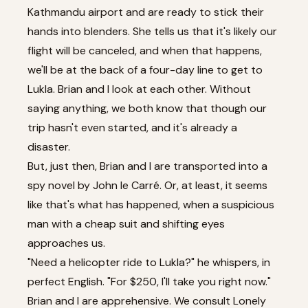
Kathmandu airport and are ready to stick their
hands into blenders. She tells us that it's likely our
flight will be canceled, and when that happens,
we'll be at the back of a four-day line to get to
Lukla. Brian and I look at each other. Without
saying anything, we both know that though our
trip hasn't even started, and it's already a
disaster.
But, just then, Brian and I are transported into a
spy novel by John le Carré. Or, at least, it seems
like that's what has happened, when a suspicious
man with a cheap suit and shifting eyes
approaches us.
"Need a helicopter ride to Lukla?" he whispers, in
perfect English. "For $250, I'll take you right now."
Brian and I are apprehensive. We consult Lonely