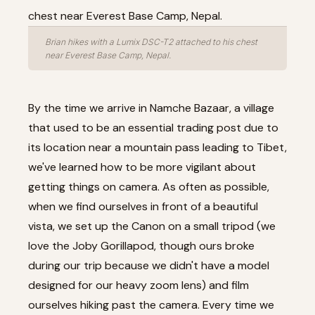
Brian hikes with a Lumix DSC-T2 attached to his chest
near Everest Base Camp, Nepal.
By the time we arrive in Namche Bazaar, a village
that used to be an essential trading post due to
its location near a mountain pass leading to Tibet,
we've learned how to be more vigilant about
getting things on camera. As often as possible,
when we find ourselves in front of a beautiful
vista, we set up the Canon on a small tripod (we
love the
Joby Gorillapod
, though ours broke
during our trip because we didn't have a model
designed for our heavy zoom lens) and film
ourselves hiking past the camera. Every time we