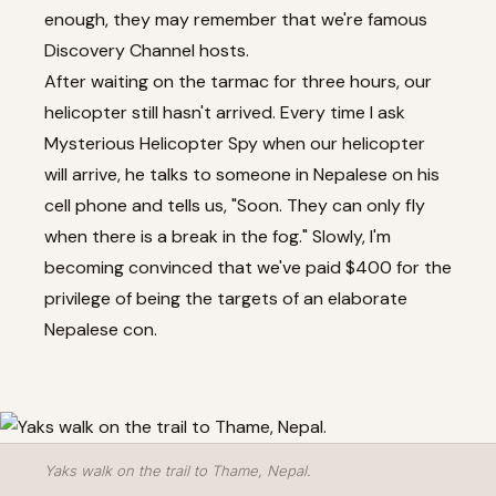
enough, they may remember that we're famous
Discovery Channel hosts.
After waiting on the tarmac for three hours, our
helicopter still hasn't arrived. Every time I ask
Mysterious Helicopter Spy when our helicopter
will arrive, he talks to someone in Nepalese on his
cell phone and tells us, "Soon. They can only fly
when there is a break in the fog." Slowly, I'm
becoming convinced that we've paid $400 for the
privilege of being the targets of an elaborate
Nepalese con.
Yaks walk on the trail to Thame, Nepal.