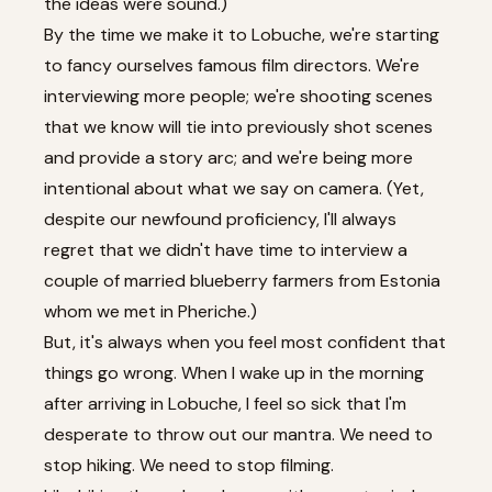
the ideas were sound.)
By the time we make it to Lobuche, we're starting
to fancy ourselves famous film directors. We're
interviewing more people; we're shooting scenes
that we know will tie into previously shot scenes
and provide a story arc; and we're being more
intentional about what we say on camera. (Yet,
despite our newfound proficiency, I'll always
regret that we didn't have time to interview a
couple of married blueberry farmers from Estonia
whom we met in Pheriche.)
But, it's always when you feel most confident that
things go wrong. When I wake up in the morning
after arriving in Lobuche, I feel so sick that I'm
desperate to throw out our mantra. We need to
stop hiking. We need to stop filming.