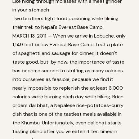
Like hiking through molasses with a meat grinder
in your stomach
Two brothers fight food poisoning while filming
their trek to Nepal's Everest Base Camp.
MARCH 13, 2011 — When we arrive in Lobuche, only
1,149 feet below Everest Base Camp, I eat a plate
of spaghetti and sausage for dinner. It doesn't
taste good, but, by now, the importance of taste
has become second to stuffing as many calories
into ourselves as feasible, because we find it
nearly impossible to replenish the at least 6,000
calories we're burning each day while hiking. Brian
orders dal bhat, a Nepalese rice-potatoes-curry
dish that is one of the tastiest meals available in
the Khumbu. Unfortunately, even dal bhat starts
tasting bland after you've eaten it ten times in