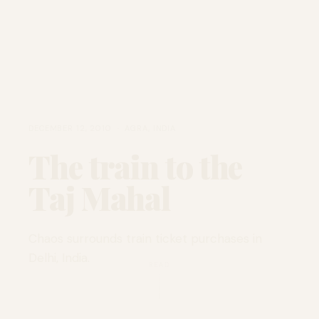
DECEMBER 12, 2010 · AGRA, INDIA
The train to the
Taj Mahal
Chaos surrounds train ticket purchases in
Delhi, India.
READ