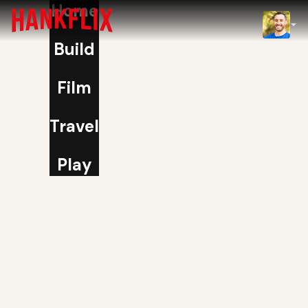
Home
IMDb
Build
NOW
Film
Travel
Play