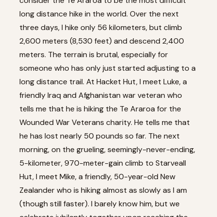
consider the Te Araroa to be the most difficult
long distance hike in the world. Over the next
three days, I hike only 56 kilometers, but climb
2,600 meters (8,530 feet) and descend 2,400
meters. The terrain is brutal, especially for
someone who has only just started adjusting to a
long distance trail. At Hacket Hut, I meet Luke, a
friendly Iraq and Afghanistan war veteran who
tells me that he is hiking the Te Araroa for the
Wounded War Veterans charity. He tells me that
he has lost nearly 50 pounds so far. The next
morning, on the grueling, seemingly-never-ending,
5-kilometer, 970-meter-gain climb to Starveall
Hut, I meet Mike, a friendly, 50-year-old New
Zealander who is hiking almost as slowly as I am
(though still faster). I barely know him, but we