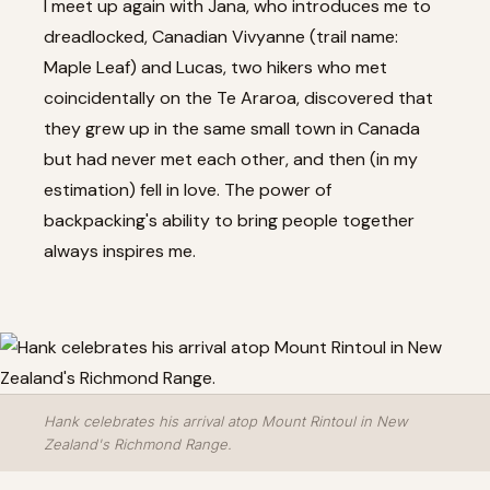
I meet up again with Jana, who introduces me to
dreadlocked, Canadian Vivyanne (trail name:
Maple Leaf) and Lucas, two hikers who met
coincidentally on the Te Araroa, discovered that
they grew up in the same small town in Canada
but had never met each other, and then (in my
estimation) fell in love. The power of
backpacking's ability to bring people together
always inspires me.
Hank celebrates his arrival atop Mount Rintoul in New
Zealand's Richmond Range.