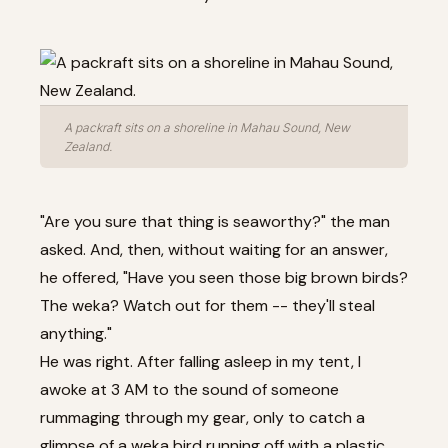
A packraft sits on a shoreline in Mahau Sound, New
Zealand.
"Are you sure that thing is seaworthy?" the man
asked. And, then, without waiting for an answer,
he offered, "Have you seen those big brown birds?
The weka? Watch out for them -- they'll steal
anything."
He was right. After falling asleep in my tent, I
awoke at 3 AM to the sound of someone
rummaging through my gear, only to catch a
glimpse of a weka bird running off with a plastic