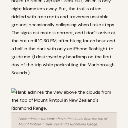
hours to reach Captain Creek Hut, which is only
eight kilometers away. But, the trail is often
riddled with tree roots and traverses unstable
ground, occasionally collapsing when I take steps.
The sign's estimate is correct, and I don't arrive at
the hut until 10:30 PM, after hiking for an hour and
a half in the dark with only an iPhone flashlight to
guide me. (I destroyed my headlamp on the first
day of the trip while packrafting the Marlborough
Sounds.)
Hank admires the view above the clouds from the top of
Mount Rintoul in New Zealand's Richmond Range.