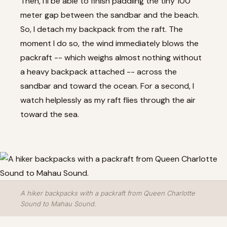
Then, I'll be able to finish paddling the tiny 100
meter gap between the sandbar and the beach.
So, I detach my backpack from the raft. The
moment I do so, the wind immediately blows the
packraft -- which weighs almost nothing without
a heavy backpack attached -- across the
sandbar and toward the ocean. For a second, I
watch helplessly as my raft flies through the air
toward the sea.
A hiker backpacks with a packraft from Queen Charlotte
Sound to Mahau Sound.