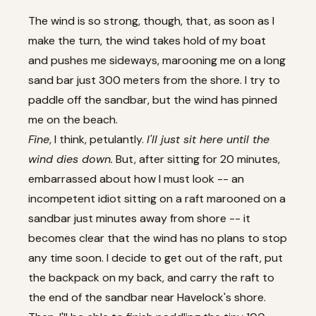
The wind is so strong, though, that, as soon as I
make the turn, the wind takes hold of my boat
and pushes me sideways, marooning me on a long
sand bar just 300 meters from the shore. I try to
paddle off the sandbar, but the wind has pinned
me on the beach.
Fine
, I think, petulantly.
I'll just sit here until the
wind dies down.
But, after sitting for 20 minutes,
embarrassed about how I must look -- an
incompetent idiot sitting on a raft marooned on a
sandbar just minutes away from shore -- it
becomes clear that the wind has no plans to stop
any time soon. I decide to get out of the raft, put
the backpack on my back, and carry the raft to
the end of the sandbar near Havelock's shore.