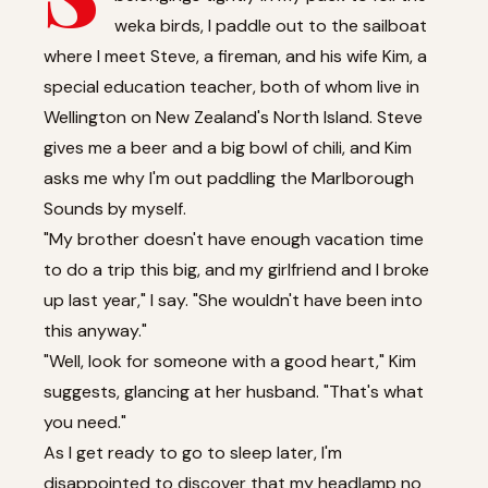
weka birds, I paddle out to the sailboat
where I meet Steve, a fireman, and his wife Kim, a
special education teacher, both of whom live in
Wellington on New Zealand's North Island. Steve
gives me a beer and a big bowl of chili, and Kim
asks me why I'm out paddling the Marlborough
Sounds by myself.
"My brother doesn't have enough vacation time
to do a trip this big, and my girlfriend and I broke
up last year," I say. "She wouldn't have been into
this anyway."
"Well, look for someone with a good heart," Kim
suggests, glancing at her husband. "That's what
you need."
As I get ready to go to sleep later, I'm
disappointed to discover that my headlamp no