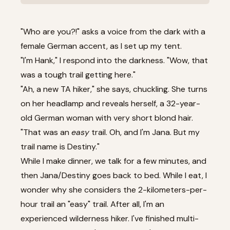
"Who are you?!" asks a voice from the dark with a
female German accent, as I set up my tent.
"I'm Hank," I respond into the darkness. "Wow, that
was a tough trail getting here."
"Ah, a new TA hiker," she says, chuckling. She turns
on her headlamp and reveals herself, a 32-year-
old German woman with very short blond hair.
"That was an
easy
trail. Oh, and I'm Jana. But my
trail name is Destiny."
While I make dinner, we talk for a few minutes, and
then Jana/Destiny goes back to bed. While I eat, I
wonder why she considers the 2-kilometers-per-
hour trail an "easy" trail. After all, I'm an
experienced wilderness hiker. I've finished multi-