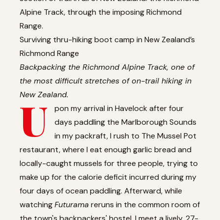
Alpine Track, through the imposing Richmond
Range.
Surviving thru-hiking boot camp in New Zealand’s
Richmond Range
Backpacking the Richmond Alpine Track, one of
the most difficult stretches of on-trail hiking in
New Zealand.
U
pon my arrival in Havelock after four
days paddling the Marlborough Sounds
in my packraft, I rush to The Mussel Pot
restaurant, where I eat enough garlic bread and
locally-caught mussels for three people, trying to
make up for the calorie deficit incurred during my
four days of ocean paddling. Afterward, while
watching
Futurama
reruns in the common room of
the town's backpackers' hostel, I meet a lively, 27-