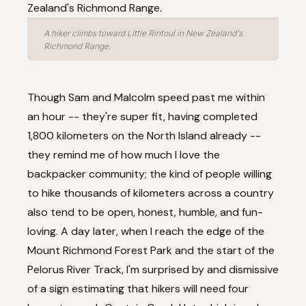
A hiker climbs toward Little Rintoul in New Zealand's
Richmond Range.
Though Sam and Malcolm speed past me within
an hour -- they're super fit, having completed
1,800 kilometers on the North Island already --
they remind me of how much I love the
backpacker community; the kind of people willing
to hike thousands of kilometers across a country
also tend to be open, honest, humble, and fun-
loving. A day later, when I reach the edge of the
Mount Richmond Forest Park and the start of the
Pelorus River Track, I'm surprised by and dismissive
of a sign estimating that hikers will need four