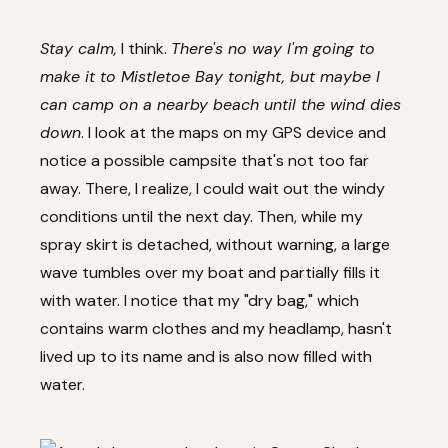
Stay calm,
I think.
There's no way I'm going to
make it to Mistletoe Bay tonight, but maybe I
can camp on a nearby beach until the wind dies
down
. I look at the maps on my GPS device and
notice a possible campsite that's not too far
away. There, I realize, I could wait out the windy
conditions until the next day. Then, while my
spray skirt is detached, without warning, a large
wave tumbles over my boat and partially fills it
with water. I notice that my "dry bag," which
contains warm clothes and my headlamp, hasn't
lived up to its name and is also now filled with
water.