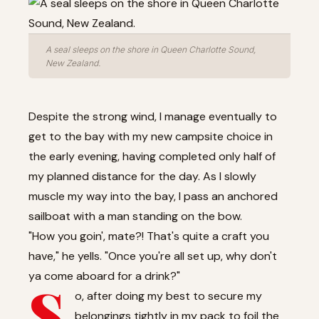
A seal sleeps on the shore in Queen Charlotte Sound,
New Zealand.
Despite the strong wind, I manage eventually to
get to the bay with my new campsite choice in
the early evening, having completed only half of
my planned distance for the day. As I slowly
muscle my way into the bay, I pass an anchored
sailboat with a man standing on the bow.
"How you goin', mate?! That's quite a craft you
have," he yells. "Once you're all set up, why don't
ya come aboard for a drink?"
S
o, after doing my best to secure my
belongings tightly in my pack to foil the