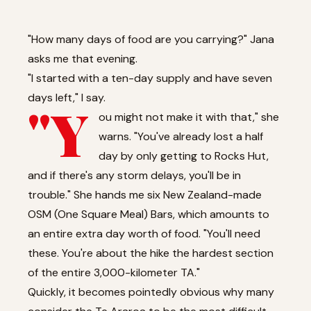
"How many days of food are you carrying?" Jana
asks me that evening.
"I started with a ten-day supply and have seven
days left," I say.
"Y
ou might not make it with that," she
warns. "You've already lost a half
day by only getting to Rocks Hut,
and if there's any storm delays, you'll be in
trouble." She hands me six New Zealand-made
OSM (One Square Meal) Bars, which amounts to
an entire extra day worth of food. "You'll need
these. You're about the hike the hardest section
of the entire 3,000-kilometer TA."
Quickly, it becomes pointedly obvious why many