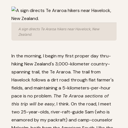
A sign directs Te Araroa hikers near Havelock, New
Zealand.
In the morning, I begin my first proper day thru-
hiking New Zealand's 3,000-kilometer country-
spanning trail, the Te Araroa. The trail from
Havelock follows a dirt road through flat farmer's
fields, and maintaining a 5-kilometers-per-hour
pace is no problem.
The Te Araroa sections of
this trip will be easy
, I think. On the road, I meet
two 25-year-olds, river-raft-guide Sam (who is
enamored by my packraft) and camp-counselor
Malcolm, both from the American South. I like the