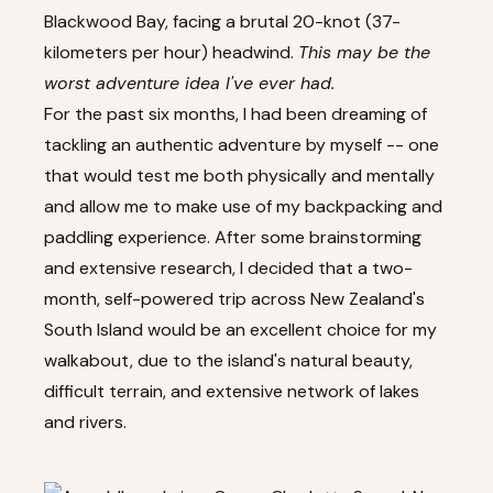
Blackwood Bay, facing a brutal 20-knot (37-
kilometers per hour) headwind.
This may be the
worst adventure idea I've ever had.
For the past six months, I had been dreaming of
tackling an authentic adventure by myself -- one
that would test me both physically and mentally
and allow me to make use of my backpacking and
paddling experience. After some brainstorming
and extensive research, I decided that a two-
month, self-powered trip across New Zealand's
South Island would be an excellent choice for my
walkabout, due to the island's natural beauty,
difficult terrain, and extensive network of lakes
and rivers.