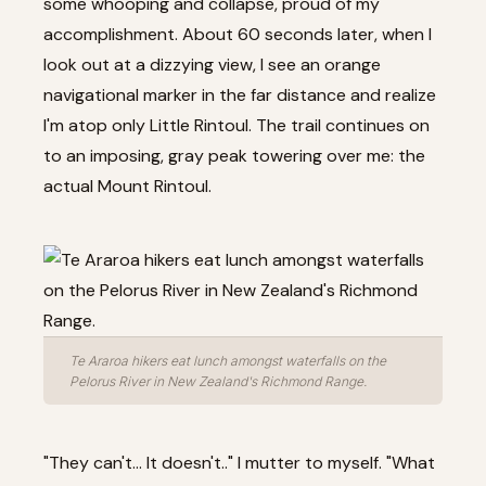
some whooping and collapse, proud of my
accomplishment. About 60 seconds later, when I
look out at a dizzying view, I see an orange
navigational marker in the far distance and realize
I'm atop only Little Rintoul. The trail continues on
to an imposing, gray peak towering over me: the
actual Mount Rintoul.
Te Araroa hikers eat lunch amongst waterfalls on the
Pelorus River in New Zealand's Richmond Range.
"They can't... It doesn't.." I mutter to myself. "What