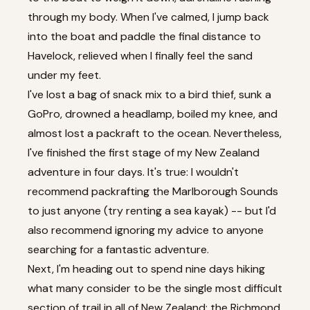
through my body. When I've calmed, I jump back
into the boat and paddle the final distance to
Havelock, relieved when I finally feel the sand
under my feet.
I've lost a bag of snack mix to a bird thief, sunk a
GoPro, drowned a headlamp, boiled my knee, and
almost lost a packraft to the ocean. Nevertheless,
I've finished the first stage of my New Zealand
adventure in four days. It's true: I wouldn't
recommend packrafting the Marlborough Sounds
to just anyone (try renting a sea kayak) -- but I'd
also recommend ignoring my advice to anyone
searching for a fantastic adventure.
Next, I'm heading out to spend nine days hiking
what many consider to be the single most difficult
section of trail in all of New Zealand: the Richmond