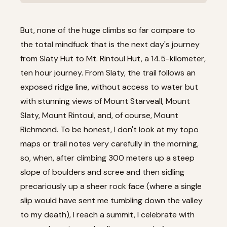
But, none of the huge climbs so far compare to
the total mindfuck that is the next day's journey
from Slaty Hut to Mt. Rintoul Hut, a 14.5-kilometer,
ten hour journey. From Slaty, the trail follows an
exposed ridge line, without access to water but
with stunning views of Mount Starveall, Mount
Slaty, Mount Rintoul, and, of course, Mount
Richmond. To be honest, I don't look at my topo
maps or trail notes very carefully in the morning,
so, when, after climbing 300 meters up a steep
slope of boulders and scree and then sidling
precariously up a sheer rock face (where a single
slip would have sent me tumbling down the valley
to my death), I reach a summit, I celebrate with