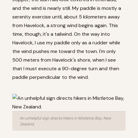
and the wind is nearly still. My paddle is mostly a
serenity exercise until, about 5 kilometers away
from Havelock, a strong wind begins again. This
time, though, it's a tailwind. On the way into
Havelock, I use my paddle only as a rudder while
the wind pushes me toward the town. I'm only
500 meters from Havelock's shore, when I see
that I must execute a 90-degree turn and then
paddle perpendicular to the wind.
An unhelpful sign directs hikers in Mistletoe Bay, New
Zealand.