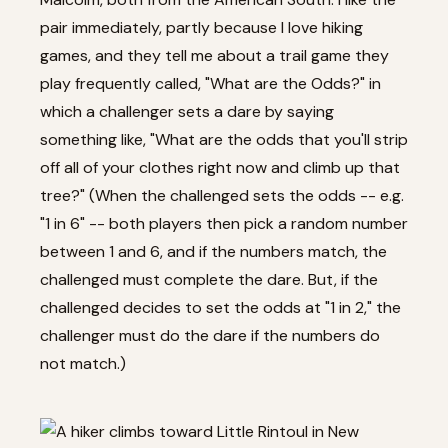
pair immediately, partly because I love hiking
games, and they tell me about a trail game they
play frequently called, "What are the Odds?" in
which a challenger sets a dare by saying
something like, "What are the odds that you'll strip
off all of your clothes right now and climb up that
tree?" (When the challenged sets the odds -- e.g.
"1 in 6" -- both players then pick a random number
between 1 and 6, and if the numbers match, the
challenged must complete the dare. But, if the
challenged decides to set the odds at "1 in 2," the
challenger must do the dare if the numbers do
not match.)