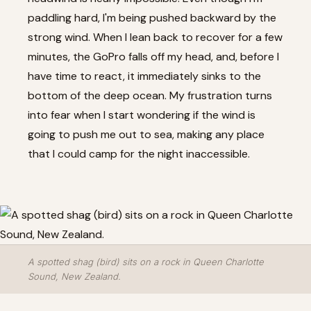
paddling hard, I'm being pushed backward by the
strong wind. When I lean back to recover for a few
minutes, the GoPro falls off my head, and, before I
have time to react, it immediately sinks to the
bottom of the deep ocean. My frustration turns
into fear when I start wondering if the wind is
going to push me out to sea, making any place
that I could camp for the night inaccessible.
A spotted shag (bird) sits on a rock in Queen Charlotte
Sound, New Zealand.