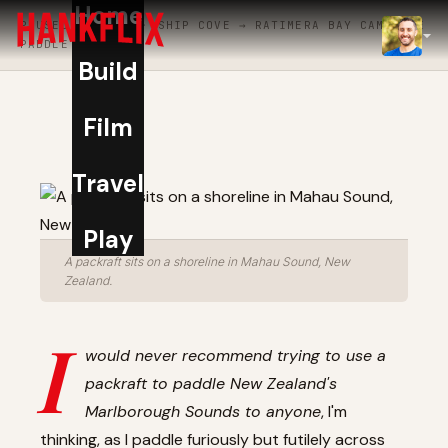
Home
PAUSED · DAY 1 · SHIP COVE → RATIMERA BAY CAMPSITE
IMDb
PADDLE
Build
NOW
Film
Travel
Play
A packraft sits on a shoreline in Mahau Sound, New
Zealand.
I
would never recommend trying to use a
packraft to paddle New Zealand's
Marlborough Sounds to anyone
, I'm
thinking, as I paddle furiously but futilely across