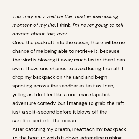
This may very well be the most embarrassing
moment of my life
, I think.
I'm never going to tell
anyone about this, ever.
Once the packraft hits the ocean, there will be no
chance of me being able to retrieve it, because
the wind is blowing it away much faster than I can
swim. I have one chance to avoid losing the raft. I
drop my backpack on the sand and begin
sprinting across the sandbar as fast as I can,
yelling as I do. I feel like a one-man slapstick
adventure comedy, but I manage to grab the raft
just a split-second before it blows off the
sandbar and into the ocean.
After catching my breath, I reattach my backpack
to the boat to weigh it down, adrenaline rushing