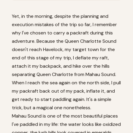
Yet, in the morning, despite the planning and
execution mistakes of the trip so far, I remember
why I've chosen to carry a packraft during this
adventure. Because the Queen Charlotte Sound
doesn't reach Havelock, my target town for the
end of this stage of my trip, I deflate my raft,
attach it my backpack, and hike over the hills
separating Queen Charlotte from Mahau Sound.
When I reach the sea again on the north side, I pull
my packraft back out of my pack, inflate it, and
get ready to start paddling again. It's a simple
trick, but a magical one nonetheless.
Mahau Sound is one of the most beautiful places
I've paddled in my life: the water looks like oxidized
copper, the lush hills look covered in emeralds,