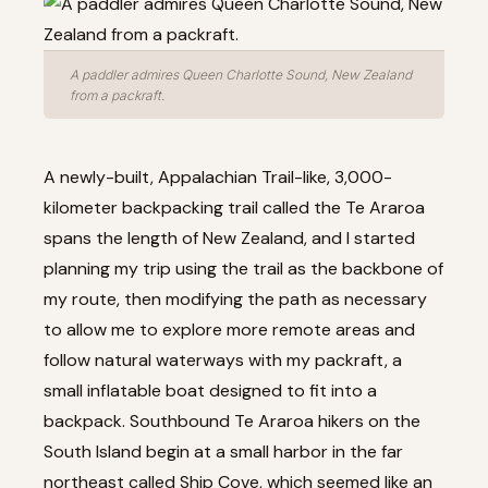
A paddler admires Queen Charlotte Sound, New Zealand
from a packraft.
A newly-built, Appalachian Trail-like, 3,000-
kilometer backpacking trail called the Te Araroa
spans the length of New Zealand, and I started
planning my trip using the trail as the backbone of
my route, then modifying the path as necessary
to allow me to explore more remote areas and
follow natural waterways with my packraft, a
small inflatable boat designed to fit into a
backpack. Southbound Te Araroa hikers on the
South Island begin at a small harbor in the far
northeast called Ship Cove, which seemed like an