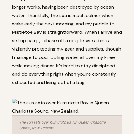
longer works, having been destroyed by ocean
water. Thankfully, the sea is much calmer when I
wake early the next morning, and my paddle to
Mistletoe Bay is straightforward. When I arrive and
set up camp, I chase off a couple weka birds,
vigilantly protecting my gear and supplies, though
I manage to pour boiling water all over my knee
while making dinner. It's hard to stay disciplined
and do everything right when you're constantly
exhausted and living out of a bag.
The sun sets over Kumutoto Bay in Queen Charlotte
Sound, New Zealand.