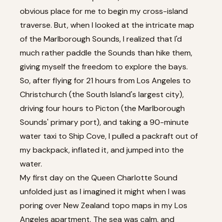
obvious place for me to begin my cross-island
traverse. But, when I looked at the intricate map
of the Marlborough Sounds, I realized that I'd
much rather paddle the Sounds than hike them,
giving myself the freedom to explore the bays.
So, after flying for 21 hours from Los Angeles to
Christchurch (the South Island's largest city),
driving four hours to Picton (the Marlborough
Sounds' primary port), and taking a 90-minute
water taxi to Ship Cove, I pulled a packraft out of
my backpack, inflated it, and jumped into the
water.
My first day on the Queen Charlotte Sound
unfolded just as I imagined it might when I was
poring over New Zealand topo maps in my Los
Angeles apartment. The sea was calm, and