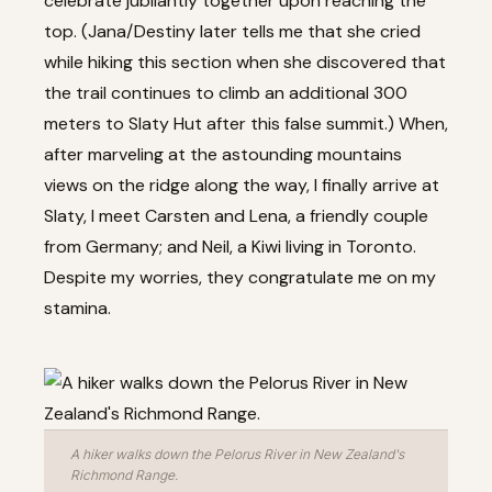
celebrate jubilantly together upon reaching the
top. (Jana/Destiny later tells me that she cried
while hiking this section when she discovered that
the trail continues to climb an additional 300
meters to Slaty Hut after this false summit.) When,
after marveling at the astounding mountains
views on the ridge along the way, I finally arrive at
Slaty, I meet Carsten and Lena, a friendly couple
from Germany; and Neil, a Kiwi living in Toronto.
Despite my worries, they congratulate me on my
stamina.
A hiker walks down the Pelorus River in New Zealand's
Richmond Range.