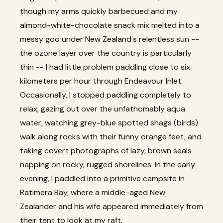
though my arms quickly barbecued and my
almond-white-chocolate snack mix melted into a
messy goo under New Zealand's relentless sun --
the ozone layer over the country is particularly
thin -- I had little problem paddling close to six
kilometers per hour through Endeavour Inlet.
Occasionally, I stopped paddling completely to
relax, gazing out over the unfathomably aqua
water, watching grey-blue spotted shags (birds)
walk along rocks with their funny orange feet, and
taking covert photographs of lazy, brown seals
napping on rocky, rugged shorelines. In the early
evening, I paddled into a primitive campsite in
Ratimera Bay, where a middle-aged New
Zealander and his wife appeared immediately from
their tent to look at my raft.