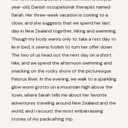
year-old, Danish occupational therapist named
Sarah. Her three-week vacation is coming to a
close, and she suggests that we spend her last
day in New Zealand together, hiking and swimming.
Though my body wants only to take a rest day to
lie in bed, it seems foolish to turn her offer down.
The two of us head out the next day on a short
hike, and we spend the afternoon swimming and
snacking on the rocky shore of the picturesque
Pelorus River. In the evening, we walk to a sparkling
glow worm grotto on a mountain high above the
town, where Sarah tells me about her favorite
adventures traveling around New Zealand and the
world, and I recount the most embarrassing
stories of my packrafting trip.