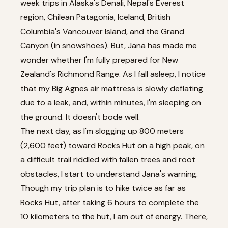
week trips in Alaska's Denali, Nepal's Everest
region, Chilean Patagonia, Iceland, British
Columbia's Vancouver Island, and the Grand
Canyon (in snowshoes). But, Jana has made me
wonder whether I'm fully prepared for New
Zealand's Richmond Range. As I fall asleep, I notice
that my Big Agnes air mattress is slowly deflating
due to a leak, and, within minutes, I'm sleeping on
the ground. It doesn't bode well.
The next day, as I'm slogging up 800 meters
(2,600 feet) toward Rocks Hut on a high peak, on
a difficult trail riddled with fallen trees and root
obstacles, I start to understand Jana's warning.
Though my trip plan is to hike twice as far as
Rocks Hut, after taking 6 hours to complete the
10 kilometers to the hut, I am out of energy. There,