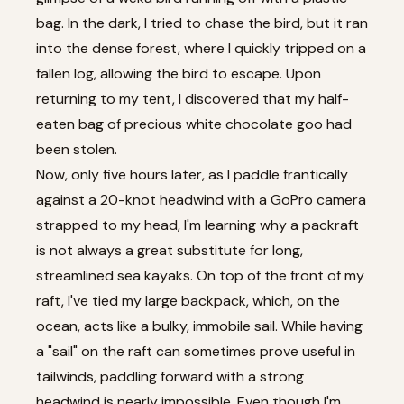
bag. In the dark, I tried to chase the bird, but it ran
into the dense forest, where I quickly tripped on a
fallen log, allowing the bird to escape. Upon
returning to my tent, I discovered that my half-
eaten bag of precious white chocolate goo had
been stolen.
Now, only five hours later, as I paddle frantically
against a 20-knot headwind with a GoPro camera
strapped to my head, I'm learning why a packraft
is not always a great substitute for long,
streamlined sea kayaks. On top of the front of my
raft, I've tied my large backpack, which, on the
ocean, acts like a bulky, immobile sail. While having
a "sail" on the raft can sometimes prove useful in
tailwinds, paddling forward with a strong
headwind is nearly impossible. Even though I'm