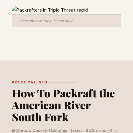
Packrafters in Triple Threat rapid
PRACTICAL INFO
How To Packraft the
American River
South Fork
El Dorado County, California · 1 days · 20.9 miles · 0 ft