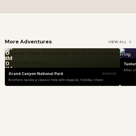
SANTA
CLAUS
SNOWSHOES
THE
GRAND
More Adventures
CANYON,
VIEW ALL
RIM
TO
Living
RIM
Yosemit
TO
Tuolu
RIM
After c
Grand Canyon National Park
BACKPACK
Brothers tackle a classic trek with magical, holiday cheer.