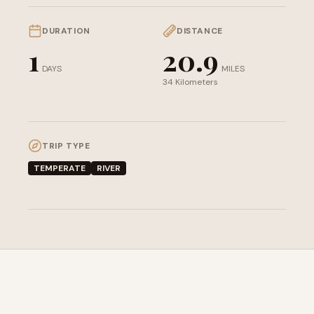
DURATION
DISTANCE
1
20.9
DAYS
MILES
34 Kilometers
TRIP TYPE
TEMPERATE
RIVER