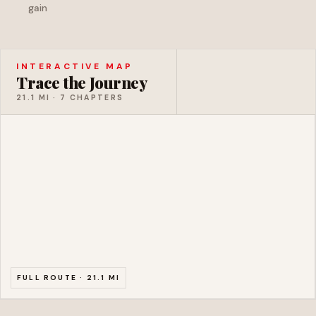
gain
Meatgrinder Rapid
CLASS III
1
INTERACTIVE MAP
Trace the Journey
21.1 MI · 7 CHAPTERS
FULL ROUTE · 21.1 MI