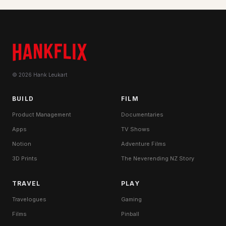
© 2026 Hank Leukart
BUILD
FILM
Product Management
Documentaries
Apps
TV Shows
Notion
Adventure Films
3D Prints
The Neverending NZ Story
TRAVEL
PLAY
Travelogues
Gaming
Films
Pinball