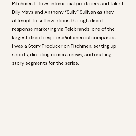
Pitchmen follows infomercial producers and talent
Billy Mays and Anthony “Sully” Sullivan as they
attempt to sell inventions through direct-
response marketing via Telebrands, one of the
largest direct response/infomercial companies.
I was a Story Producer on Pitchmen, setting up
shoots, directing camera crews, and crafting
story segments for the series.