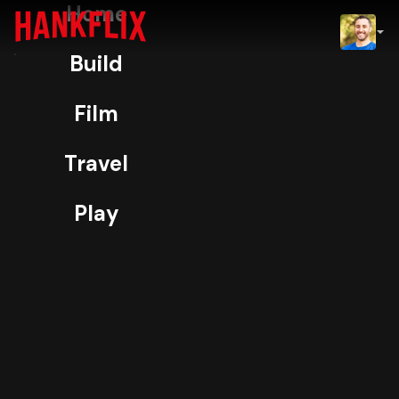
Home
IMDb
Build
NOW
H
ORIGINAL
Film
Pitchmen
Travel
99% Match
TV-14
4K
Play
I was a story producer for Pitchmen,
coordinating shoots and crafting
segments for the Discovery
infomercial series.
More
Play
Info