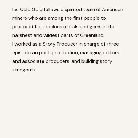
Ice Cold Gold follows a spirited team of American
miners who are among the first people to
prospect for precious metals and gems in the
harshest and wildest parts of Greenland.
I worked as a Story Producer in charge of three
episodes in post-production, managing editors
and associate producers, and building story
stringouts.