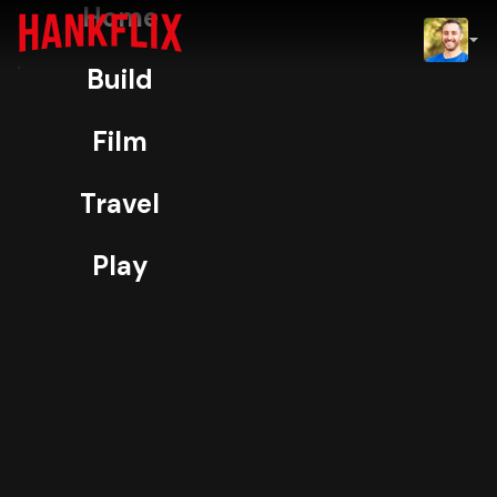
Home
IMDb
Build
NOW
H
ORIGINAL
Film
Exposure
Travel
98% Match
TV-PG
4K
Play
I produced two episodes of Hulu’s
competition series Exposure as Story
Producer.
More
Play
Info