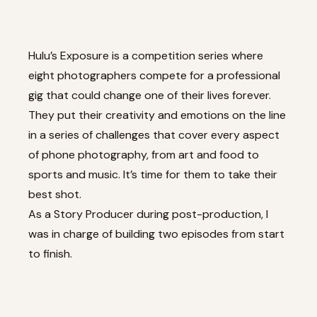
Hulu’s Exposure is a competition series where
eight photographers compete for a professional
gig that could change one of their lives forever.
They put their creativity and emotions on the line
in a series of challenges that cover every aspect
of phone photography, from art and food to
sports and music. It’s time for them to take their
best shot.
As a Story Producer during post-production, I
was in charge of building two episodes from start
to finish.