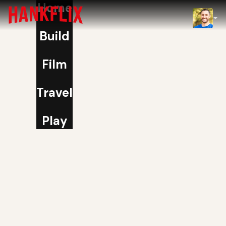
Home
IMDb
Build
NOW
Film
Travel
Play