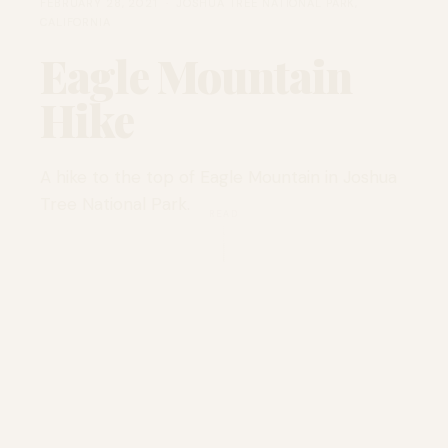
FEBRUARY 28, 2021 · JOSHUA TREE NATIONAL PARK,
CALIFORNIA
Eagle Mountain
Hike
A hike to the top of Eagle Mountain in Joshua
Tree National Park.
READ
LOCATION
Joshua Tree National
Park, California