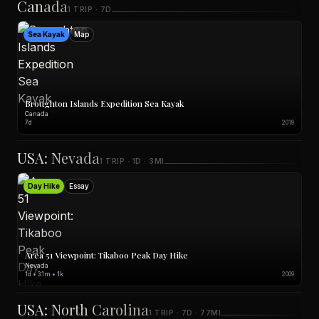
Canada
1 TRIP · 7D
Sea Kayak
Map
Broughton Islands Expedition Sea Kayak
Canada
7d
2019
USA: Nevada
1 TRIP · 1D · 3MI
Day Hike
Essay
Area 51 Viewpoint: Tikaboo Peak Day Hike
Nevada
1d • 3.1m • 1k
2009
USA: North Carolina
1 TRIP · 7D · 77MI