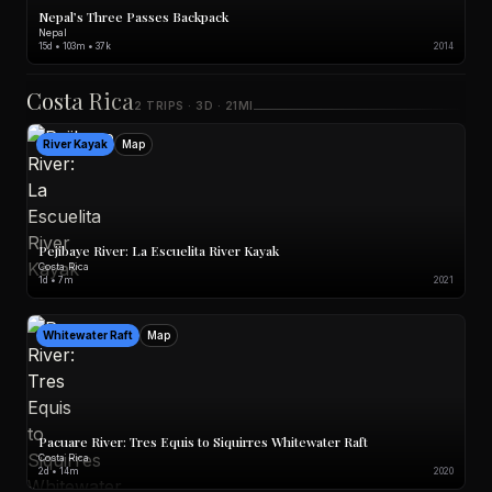
Nepal’s Three Passes Backpack
Nepal
15d • 103m • 37k
2014
Costa Rica
2 TRIPS · 3D · 21MI
River Kayak
Map
Pejibaye River: La Escuelita River Kayak
Costa Rica
1d • 7m
2021
Whitewater Raft
Map
Pacuare River: Tres Equis to Siquirres Whitewater Raft
Costa Rica
2d • 14m
2020