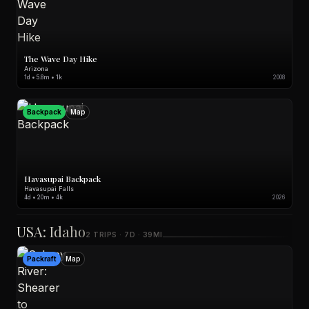
The Wave Day Hike
Arizona
1d • 5.8m • 1k
2008
Backpack
Map
Havasupai Backpack
Havasupai Falls
4d • 20m • 4k
2026
USA: Idaho
2 TRIPS · 7D · 39MI
Packraft
Map