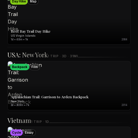
Day Hike
Map
Reef Bay Trail Day Hike
US Virgin Islands
1d • 4.6m • 1k
2004
USA: New York
1 TRIP · 3D · 31MI
Backpack
Film
Appalachian Trail: Garrison to Arden Backpack
New York
3d • 30.9m • 7k
2014
Vietnam
1 TRIP · 1D
Cycle
Essay