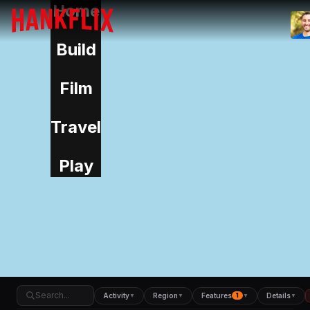
Home
IMDb
NOW
Build
Film
Travel
Play
Activity
Region
Features
Details
▼
▼
1
▼
▼