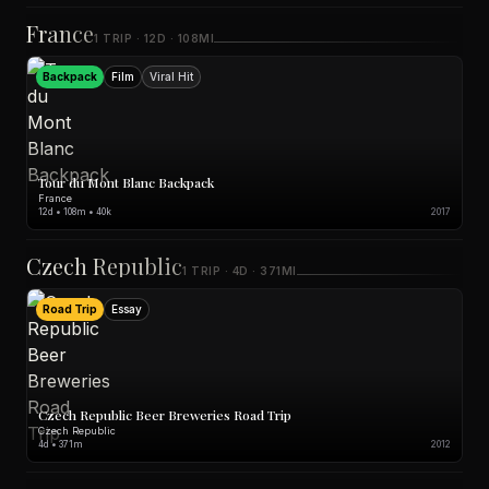
France
1 TRIP · 12D · 108MI
Backpack
Film
Viral Hit
Tour du Mont Blanc Backpack
France
12d • 108m • 40k
2017
Czech Republic
1 TRIP · 4D · 371MI
Road Trip
Essay
Czech Republic Beer Breweries Road Trip
Czech Republic
4d • 371m
2012