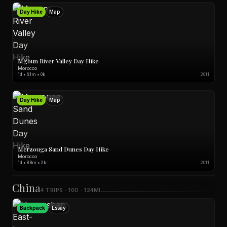
Day Hike
Map
Mgoun River Valley Day Hike
Morocco
1d • 6.1m • 0k
2011
Day Hike
Map
Merzouga Sand Dunes Day Hike
Morocco
1d • 8.8m • 2k
2011
China
4 TRIPS · 10D · 124MI
Backpack
Essay