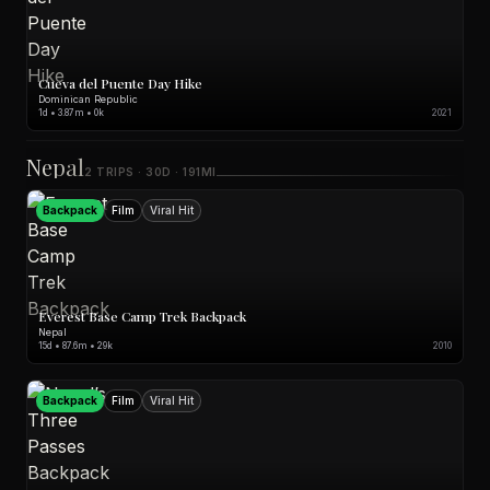
Cueva del Puente Day Hike
Dominican Republic
1d • 3.87m • 0k
2021
Nepal
2 TRIPS · 30D · 191MI
Backpack
Film
Viral Hit
Everest Base Camp Trek Backpack
Nepal
15d • 87.6m • 29k
2010
Backpack
Film
Viral Hit