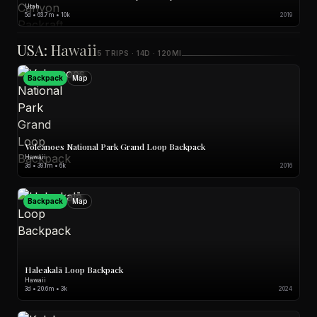
Utah
5d • 63.7m • 10k
2019
USA: Hawaii
5 TRIPS · 14D · 120MI
Backpack
Map
Volcanoes National Park Grand Loop Backpack
Hawaii
3d • 39.1m • 6k
2016
Backpack
Map
Haleakalā Loop Backpack
Hawaii
3d • 20.6m • 3k
2024