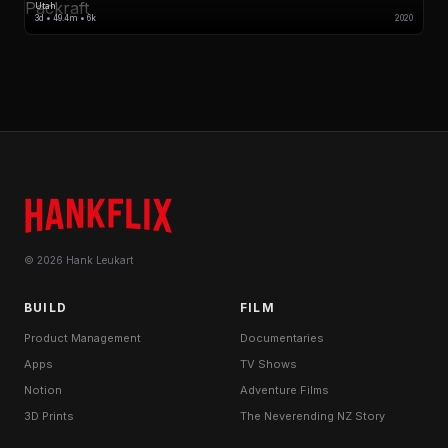
Utah
3d • 49.4m • 6k
2020
© 2026 Hank Leukart
BUILD
FILM
Product Management
Documentaries
Apps
TV Shows
Notion
Adventure Films
3D Prints
The Neverending NZ Story