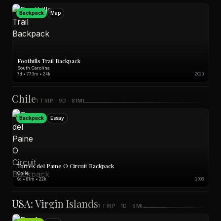
Backpack
Map
Foothills Trail Backpack
South Carolina
7d • 77.3m • 24k
2020
Chile
1 TRIP · 9D · 81MI
Backpack
Essay
Torres del Paine O Circuit Backpack
Chile
9d • 81m • 22k
2008
USA: Virgin Islands
1 TRIP · 1D · 5MI