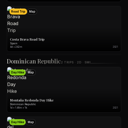
Road Trip
Map
Costa Brava Road Trip
Spain
4d • 242m
2021
Dominican Republic
2 TRIPS · 2D · 5MI
Day Hike
Map
Montaña Redonda Day Hike
Dominican Republic
1d • 1.46m • 1k
2021
Day Hike
Map