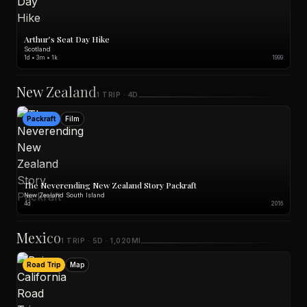
Arthur’s Seat Day Hike
Scotland
1d • 3m • 1k
1999
New Zealand
1 TRIP · 4D
Packraft
Film
The Neverending New Zealand Story Packraft
New Zealand South Island
4d
2016
Mexico
1 TRIP · 5D · 1,020MI
Road Trip
Map