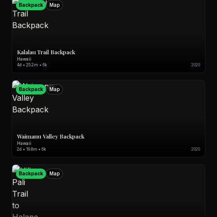
Backpack
Map
Kalalau Trail Backpack
Hawaii
4d • 25.2m • 6k
2020
Backpack
Map
Waimanu Valley Backpack
Hawaii
2d • 19.8m • 6k
2020
Backpack
Map