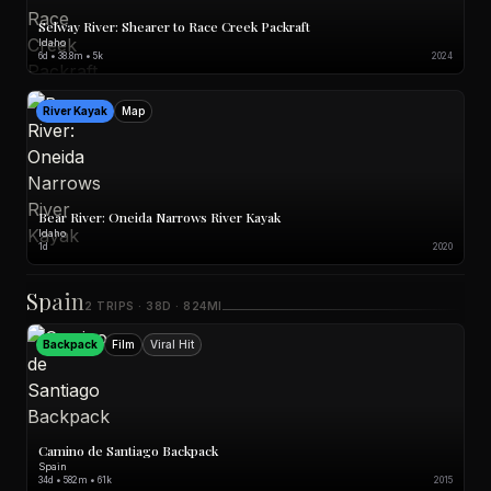
Selway River: Shearer to Race Creek Packraft
Idaho
6d • 38.8m • 5k
2024
River Kayak
Map
Bear River: Oneida Narrows River Kayak
Idaho
1d
2020
Spain
2 TRIPS · 38D · 824MI
Backpack
Film
Viral Hit
Camino de Santiago Backpack
Spain
34d • 582m • 61k
2015