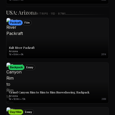
USA: Arizona
4 TRIPS · 11D · 87MI
Packraft
Film
Salt River Packraft
Arizona
1d • 8.4m • 0k
2014
Backpack
Essay
Grand Canyon Rim to Rim to Rim Snowshoeing Backpack
Arizona
5d • 52.8m • 13k
2009
Day Hike
Essay