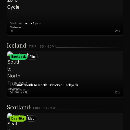
Vietnam 2010 Cycle
Vietnam
1d
2010
Iceland
1 TRIP · 5D · 60MI
Backpack
Film
Iceland: South to North Traverse Backpack
Iceland
5d • 59.8m • 7k
2012
Scotland
1 TRIP · 1D · 3MI
Day Hike
Map