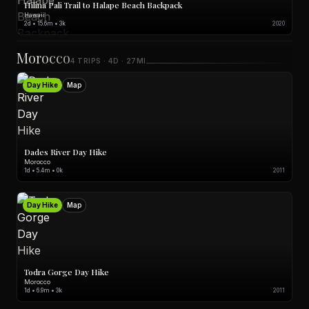
Hilina Pali Trail to Halape Beach Backpack
Hawaii
2d • 15.6m • 3k
2020
Morocco
4 TRIPS · 4D · 27MI
Day Hike
Map
Dades River Day Hike
Morocco
1d • 5.4m • 0k
2011
Day Hike
Map
Todra Gorge Day Hike
Morocco
1d • 6.9m • 3k
2011