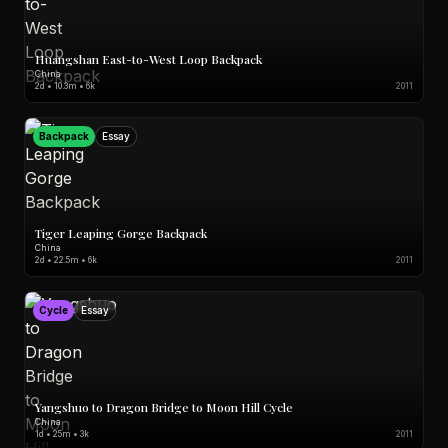
Huangshan East-to-West Loop Backpack
China
2d • 10.3m • 6k
2011
Backpack
Essay
Tiger Leaping Gorge Backpack
China
2d • 22.5m • 6k
2011
Cycle
Essay
Yangshuo to Dragon Bridge to Moon Hill Cycle
China
1d • 25m • 3k
2011