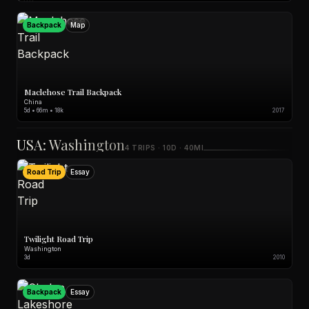
Backpack
Map
Maclehose Trail Backpack
China
5d • 66m • 18k
2017
USA: Washington
4 TRIPS · 10D · 40MI
Road Trip
Essay
Twilight Road Trip
Washington
3d
2010
Backpack
Essay