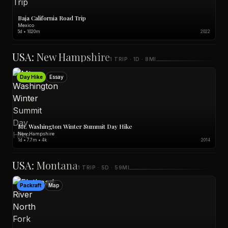
Baja California Road Trip
Mexico
5d • 1020m
2022
USA: New Hampshire
1 TRIP · 1D · 8MI
Day Hike
Essay
Mt. Washington Winter Summit Day Hike
New Hampshire
1d • 7.7m • 4k
2014
USA: Montana
1 TRIP · 5D · 59MI
Packraft
Map