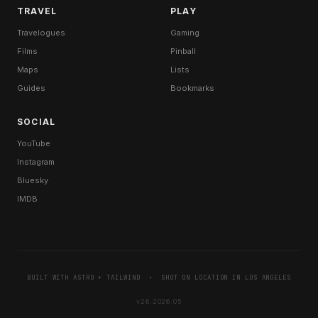
TRAVEL
PLAY
Travelogues
Gaming
Films
Pinball
Maps
Lists
Guides
Bookmarks
SOCIAL
YouTube
Instagram
Bluesky
IMDB
BUILT WITH
ASTRO
+
TAILWIND
• SHOT ON LOCATION IN LOS ANGELES
v26.2026.05