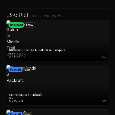
Sea Kayak
Map
Film
USA: Utah
5 TRIPS · 21D · 245MI
Backpack
Essay
Buckskin Gulch to Middle Trail Backpack
Utah
2d • 14.6m • 1k
2009
Packraft
Map
Canyonlands 8 Packraft
Utah
7d • 73m • 4k
2023
Packraft
Map