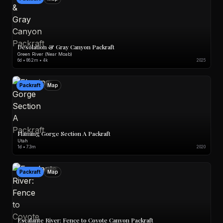
Desolation & Gray Canyon Packraft
Green River (Near Moab)
6d • 86.2m • 4k
2025
Packraft
Map
Flaming Gorge Section A Packraft
Utah
1d • 7.3m
2020
Packraft
Map
Escalante River: Fence to Coyote Canyon Packraft