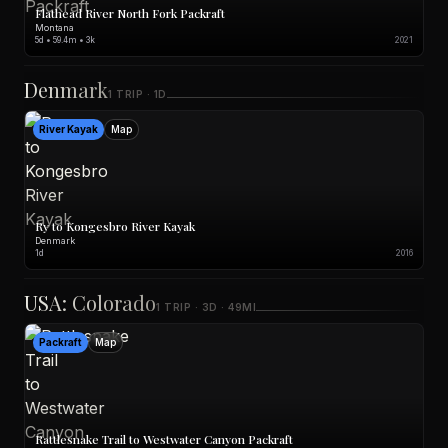
Flathead River North Fork Packraft
Montana
5d • 59.4m • 3k
2021
Denmark
1 TRIP · 1D
River Kayak
Map
Ry to Kongesbro River Kayak
Denmark
1d
2016
USA: Colorado
1 TRIP · 3D · 49MI
Packraft
Map
Rattlesnake Trail to Westwater Canyon Packraft