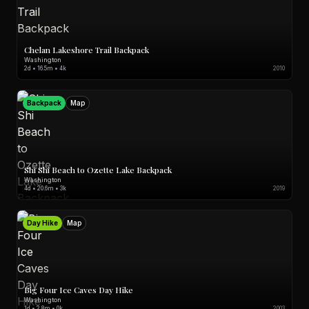
Chelan Lakeshore Trail Backpack
Washington
2d • 16.5m • 4k
2010
Backpack
Map
Shi Shi Beach to Ozette Lake Backpack
Washington
4d • 20.6m • 3k
2019
Day Hike
Map
Big Four Ice Caves Day Hike
Washington
1d • 2.8m • 0k
2003