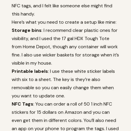
NFC tags, and I felt like someone else might find
this handy.
Here’s what you need to create a setup like mine:
Storage bins
: I recommend clear plastic ones for
visibility, and I used the 17 gal HDX Tough Tote
from Home Depot, though any container will work
fine. I also use wicker baskets for storage when it’s
visible in my house.
Printable labels
: I use these white sticker labels
with six to a sheet. The key is they’re also
removable so you can easily change them when
you want to update one.
NFC Tags
: You can order a roll of 50 1 inch NFC
stickers for 15 dollars on Amazon and you can
even get them in different colors. You’ll also need
an app on your phone to program the tags. I used