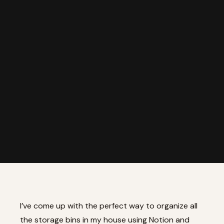
I’ve come up with the perfect way to organize all
the storage bins in my house using Notion and