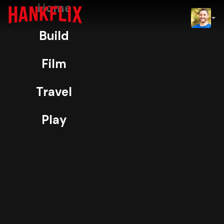
Home
IMDb
Build
NOW
H
ORIGINAL • SMART HOME
Film
Notion
Travel
NFC
Play
Storage
Bin Tags
95% Match
Video Coming Soon
TV-14
4K
The crazy way I’ve organized all my