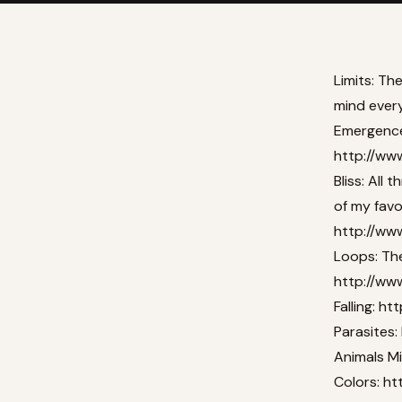
Limits: Th
mind every
Emergence:
http://ww
Bliss: All 
of my favor
http://www
Loops: The
http://ww
Falling:
htt
Parasites:
Animals M
Colors:
ht