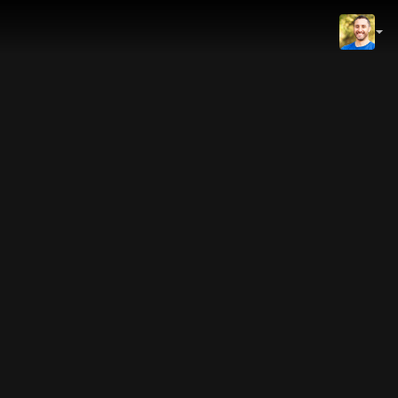
IMDb
NOW