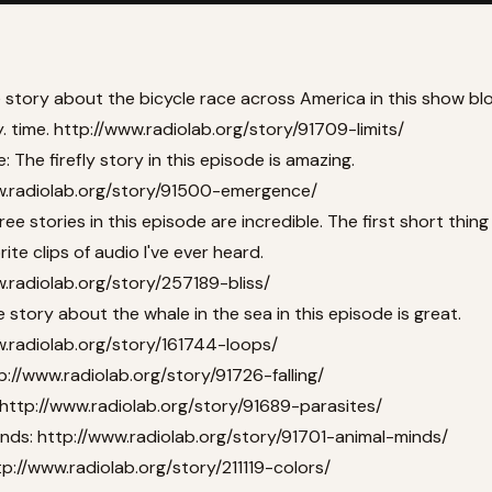
e story about the bicycle race across America in this show b
. time.
http://www.radiolab.org/story/91709-limits/
 The firefly story in this episode is amazing.
w.radiolab.org/story/91500-emergence/
three stories in this episode are incredible. The first short thing 
ite clips of audio I've ever heard.
.radiolab.org/story/257189-bliss/
 story about the whale in the sea in this episode is great.
w.radiolab.org/story/161744-loops/
p://www.radiolab.org/story/91726-falling/
http://www.radiolab.org/story/91689-parasites/
inds:
http://www.radiolab.org/story/91701-animal-minds/
tp://www.radiolab.org/story/211119-colors/