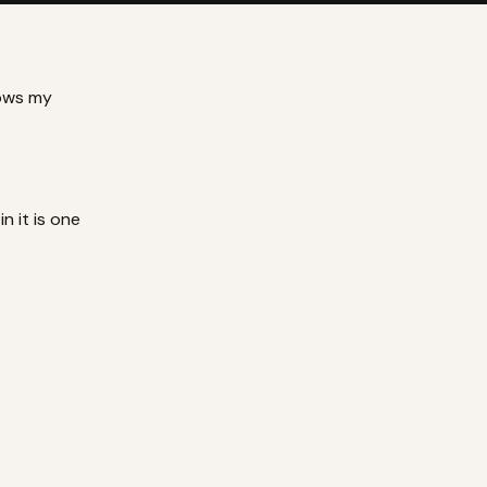
lows my
in it is one